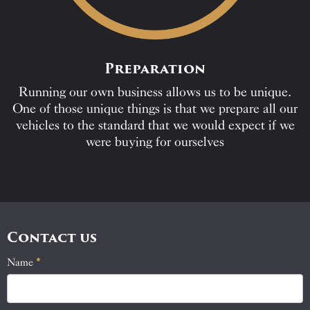
Preparation
Running our own business allows us to be unique.
One of those unique things is that we prepare all our
vehicles to the standard that we would expect if we
were buying for ourselves
Contact us
Name
If
*
Contact
you
Us
are