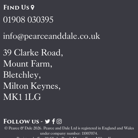
Find Us
01908 030395
info@pearceanddale.co.uk
39 Clarke Road,
Mount Farm,
Bletchley,
Milton Keynes,
MK1 1LG
Follow us -
Visit
Visit
Visit
Pearce
Pearce
Pearce
© Pearce & Dale 2026. Pearce and Dale Ltd is registered in England and Wales
&
&
&
under company number: 11007074.