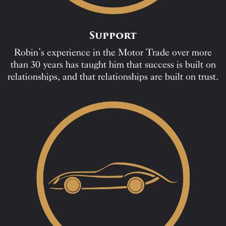
Support
Robin’s experience in the Motor Trade over more
than 30 years has taught him that success is built on
relationships, and that relationships are built on trust.