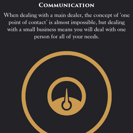
Communication
When dealing with a main dealer, the concept of ‘one
point of contact’ is almost impossible, but dealing
with a small business means you will deal with one
person for all of your needs.