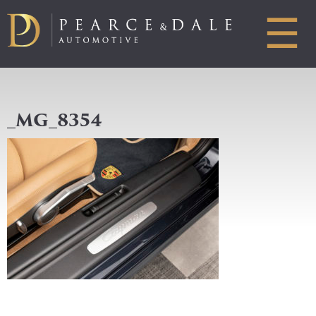
☰
_MG_8354