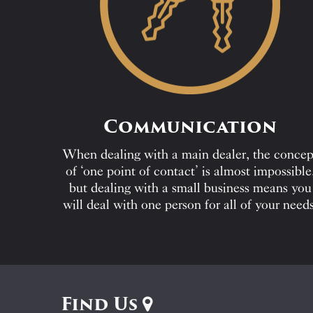
Communication
When dealing with a main dealer, the concep
of ‘one point of contact’ is almost impossible
but dealing with a small business means you
will deal with one person for all of your needs
Find Us