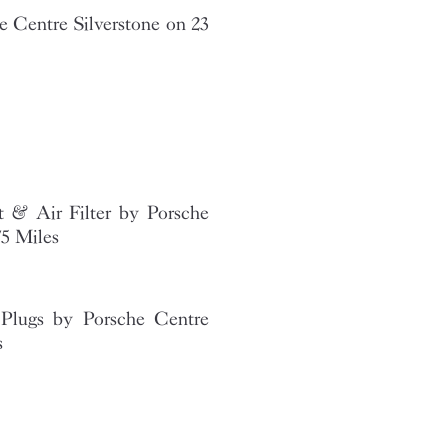
 Centre Silverstone on 23
t & Air Filter by Porsche
75 Miles
Plugs by Porsche Centre
s