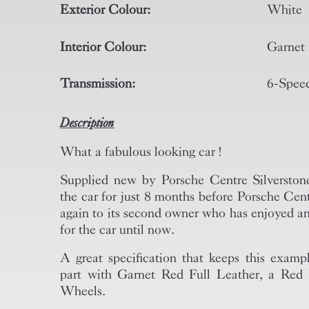
Exterior Colour:
White
Interior Colour:
Garnet 
Transmission:
6-Spee
Description
What a fabulous looking car !
Supplied new by Porsche Centre Silverstone,
the car for just 8 months before Porsche Cent
again to its second owner who has enjoyed an
for the car until now.
A great specification that keeps this examp
part with Garnet Red Full Leather, a Re
Wheels.