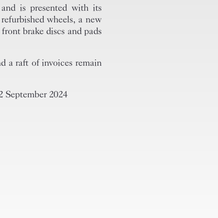
and is presented with its
y refurbished wheels, a new
 front brake discs and pads
d a raft of invoices remain
 2 September 2024