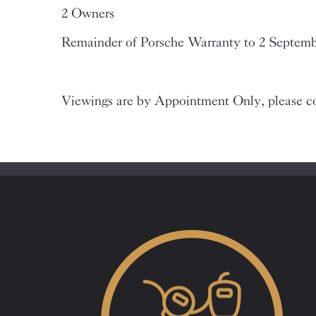
2 Owners
Remainder of Porsche Warranty to 2 Septem
Viewings are by Appointment Only, please co