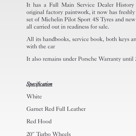
It has a Full Main Service Dealer History 
original factory paintwork, it now has freshl
set of Michelin Pilot Sport 4S Tyres and new
all carried out in readiness for sale.
All its handbooks, service book, both keys an
with the car
It also remains under Porsche Warranty until
Specification
White
Garnet Red Full Leather
Red Hood
20″ Turbo Wheels