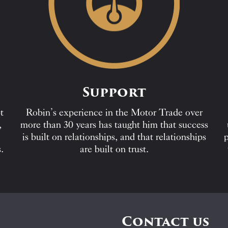
Support
t
Robin’s experience in the Motor Trade over
,
more than 30 years has taught him that success
is built on relationships, and that relationships
p
.
are built on trust.
Contact us