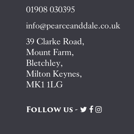
01908 030395
info@pearceanddale.co.uk
39 Clarke Road,
Mount Farm,
Bletchley,
Milton Keynes,
MK1 1LG
Follow us -
Visit
Visit
Visit
Pearce
Pearce
Pearce
&
&
&
Dale
Dale
Dale