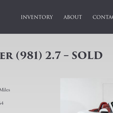
INVENTORY
ABOUT
CONTA
 (981) 2.7 – SOLD
Miles
64