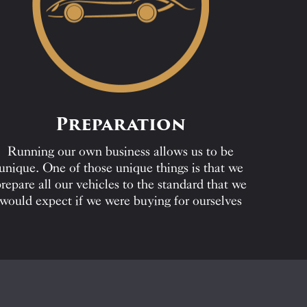
Preparation
Running our own business allows us to be
unique. One of those unique things is that we
repare all our vehicles to the standard that we
would expect if we were buying for ourselves