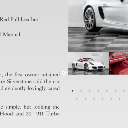
Red Full Leather
d Manual
 the first owner retained
re Silverstone sold the car
d evidently lovingly cared
le simple, but looking the
d Hood and 20″ 911 Turbo