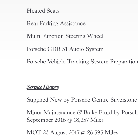
Heated Seats
Rear Parking Assistance
Multi Function Steering Wheel
Porsche CDR 31 Audio System
Porsche Vehicle Tracking System Preparatio
Service History
Supplied New by Porsche Centre Silverstone
Minor Maintenance & Brake Fluid by Porsche
September 2016 @ 18,357 Miles
MOT 22 August 2017 @ 26,595 Miles