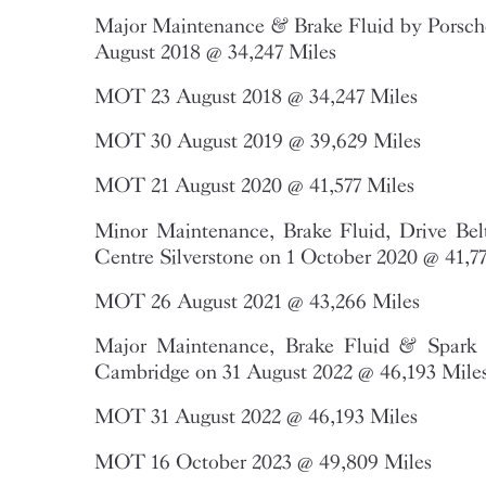
Major Maintenance & Brake Fluid by Porsche
August 2018 @ 34,247 Miles
MOT 23 August 2018 @ 34,247 Miles
MOT 30 August 2019 @ 39,629 Miles
MOT 21 August 2020 @ 41,577 Miles
Minor Maintenance, Brake Fluid, Drive Bel
Centre Silverstone on 1 October 2020 @ 41,7
MOT 26 August 2021 @ 43,266 Miles
Major Maintenance, Brake Fluid & Spark 
Cambridge on 31 August 2022 @ 46,193 Mile
MOT 31 August 2022 @ 46,193 Miles
MOT 16 October 2023 @ 49,809 Miles