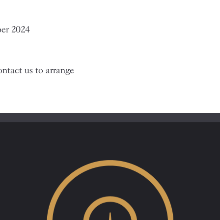
ber 2024
ntact us to arrange