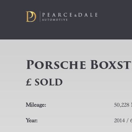
Porsche Boxster
£ SOLD
Mileage:
50,228 
Year:
2014 / 