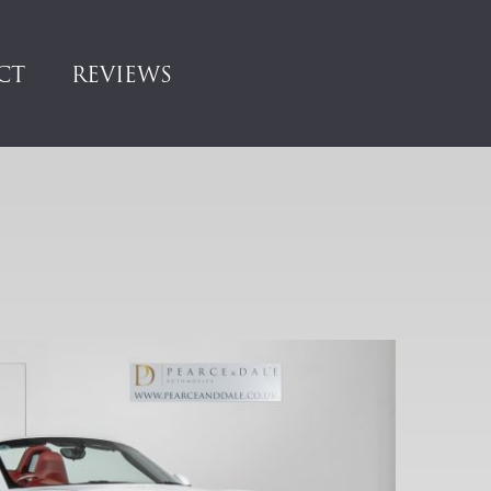
CT
REVIEWS