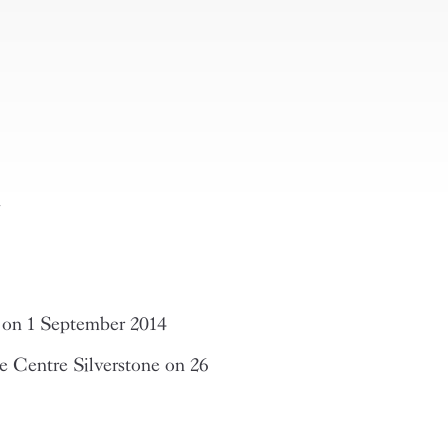
n
 on 1 September 2014
 Centre Silverstone on 26