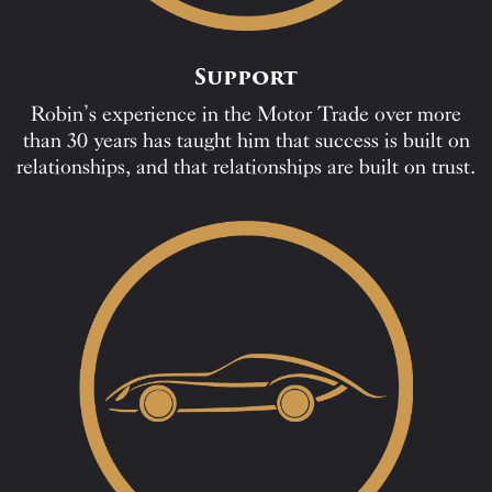
Support
Robin’s experience in the Motor Trade over more
than 30 years has taught him that success is built on
relationships, and that relationships are built on trust.