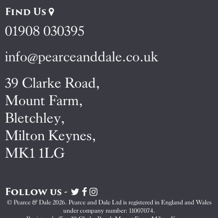
Find Us
01908 030395
info@pearceanddale.co.uk
39 Clarke Road,
Mount Farm,
Bletchley,
Milton Keynes,
MK1 1LG
Follow us -
Visit
Visit
Visit
Pearce
Pearce
Pearce
© Pearce & Dale 2026. Pearce and Dale Ltd is registered in England and Wales
&
&
&
under company number: 11007074.