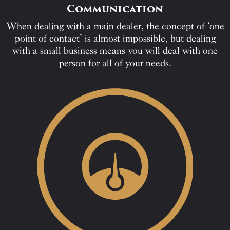
Communication
When dealing with a main dealer, the concept of ‘one
point of contact’ is almost impossible, but dealing
with a small business means you will deal with one
person for all of your needs.