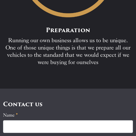
Preparation
Running our own business allows us to be unique.
One of those unique things is that we prepare all our
vehicles to the standard that we would expect if we
were buying for ourselves
Contact us
Name
If
*
Contact
you
Us
are