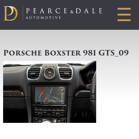
☰
Porsche Boxster 981 GTS_09