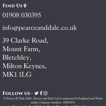
Find Us
01908 030395
info@pearceanddale.co.uk
39 Clarke Road,
Mount Farm,
Bletchley,
Milton Keynes,
MK1 1LG
Follow us -
Visit
Visit
Visit
Pearce
Pearce
Pearce
© Pearce & Dale 2026. Pearce and Dale Ltd is registered in England and Wales
&
&
&
under company number: 11007074.