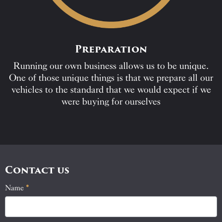
Preparation
Running our own business allows us to be unique.
One of those unique things is that we prepare all our
vehicles to the standard that we would expect if we
were buying for ourselves
Contact us
Name
If
*
Contact
you
Us
are