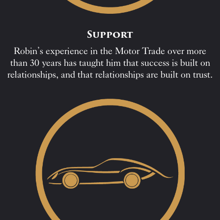
Support
Robin’s experience in the Motor Trade over more
than 30 years has taught him that success is built on
relationships, and that relationships are built on trust.