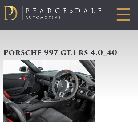
☰
Porsche 997 gt3 rs 4.0_40