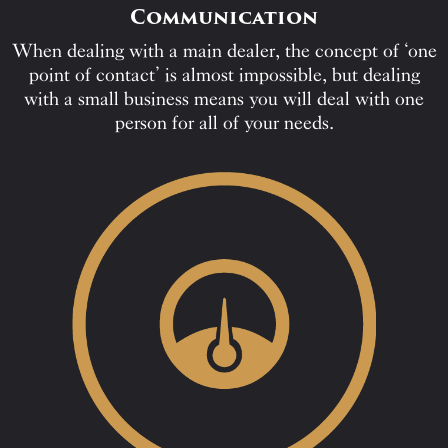
Communication
When dealing with a main dealer, the concept of ‘one
point of contact’ is almost impossible, but dealing
with a small business means you will deal with one
person for all of your needs.