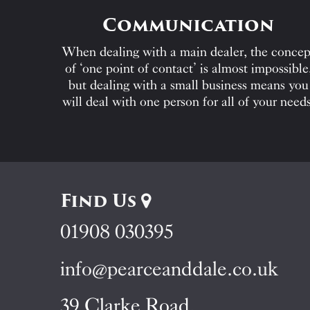
Communication
When dealing with a main dealer, the concep
of ‘one point of contact’ is almost impossible
but dealing with a small business means you
will deal with one person for all of your needs
Find Us
01908 030395
info@pearceanddale.co.uk
39 Clarke Road,