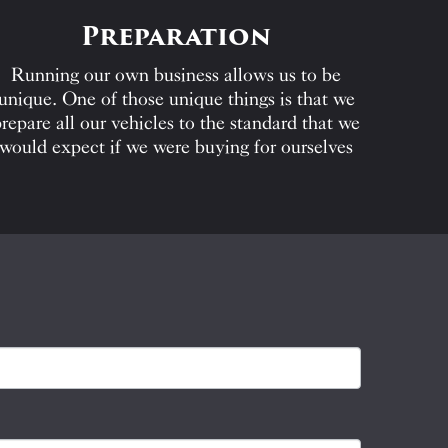
Preparation
Running our own business allows us to be
unique. One of those unique things is that we
repare all our vehicles to the standard that we
would expect if we were buying for ourselves