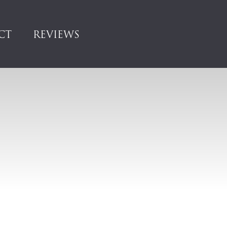
CT
REVIEWS