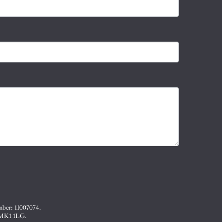
mber: 11007074.
, MK1 1LG.