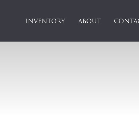
INVENTORY
ABOUT
CONTA