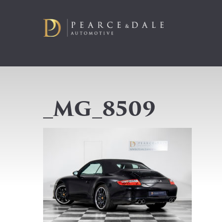
_MG_8509