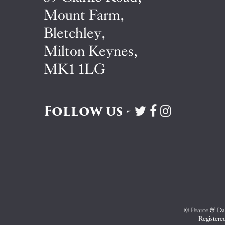
Mount Farm,
Bletchley,
Milton Keynes,
MK1 1LG
Follow us -
Visit
Visit
Visit
Pearce
Pearce
Pearce
&
&
&
Dale
Dale
Dale
on
on
on
Twitter
Facebook
Instagram
© Pearce & Dal
Registere