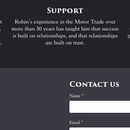
Support
t
Robin’s experience in the Motor Trade over
,
more than 30 years has taught him that success
is built on relationships, and that relationships
p
.
are built on trust.
Contact us
Name
If
*
Contact
you
Us
are
human,
Email
*
leave