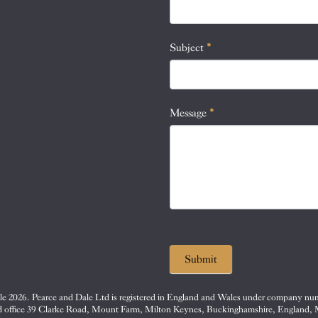
this
field
blank.
Subject
*
Message
*
Submit
e 2026. Pearce and Dale Ltd is registered in England and Wales under company nu
d office 39 Clarke Road, Mount Farm, Milton Keynes, Buckinghamshire, England