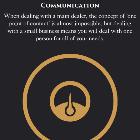
Communication
When dealing with a main dealer, the concept of ‘one
point of contact’ is almost impossible, but dealing
with a small business means you will deal with one
person for all of your needs.