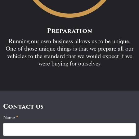
Preparation
Running our own business allows us to be unique.
One of those unique things is that we prepare all our
vehicles to the standard that we would expect if we
were buying for ourselves
Contact us
Name
If
*
Contact
you
Us
are