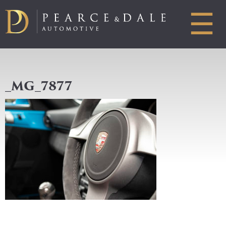
☰
_MG_7877