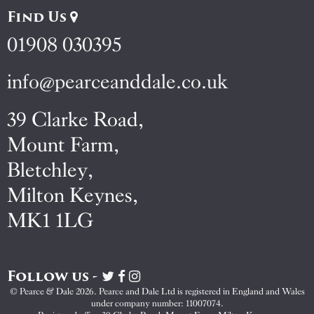
Find Us
01908 030395
info@pearceanddale.co.uk
39 Clarke Road,
Mount Farm,
Bletchley,
Milton Keynes,
MK1 1LG
Follow us -
Visit
Visit
Visit
Pearce
Pearce
Pearce
© Pearce & Dale 2026. Pearce and Dale Ltd is registered in England and Wales
&
&
&
under company number: 11007074.