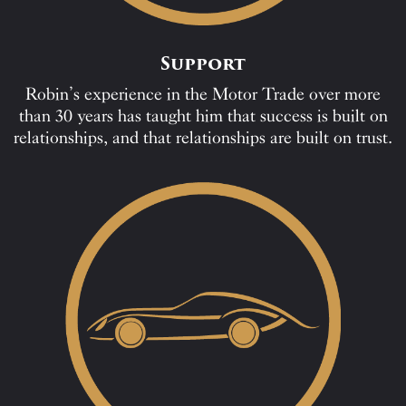
Support
Robin’s experience in the Motor Trade over more
than 30 years has taught him that success is built on
relationships, and that relationships are built on trust.