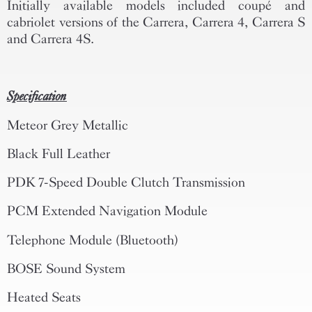
Initially available models included coupé and
cabriolet versions of the Carrera, Carrera 4, Carrera S
and Carrera 4S.
Specification
Meteor Grey Metallic
Black Full Leather
PDK 7-Speed Double Clutch Transmission
PCM Extended Navigation Module
Telephone Module (Bluetooth)
BOSE Sound System
Heated Seats