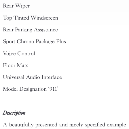
Rear Wiper
Top Tinted Windscreen
Rear Parking Assistance
Sport Chrono Package Plus
Voice Control
Floor Mats
Universal Audio Interface
Model Designation ‘911’
Description
A beautifully presented and nicely specified example