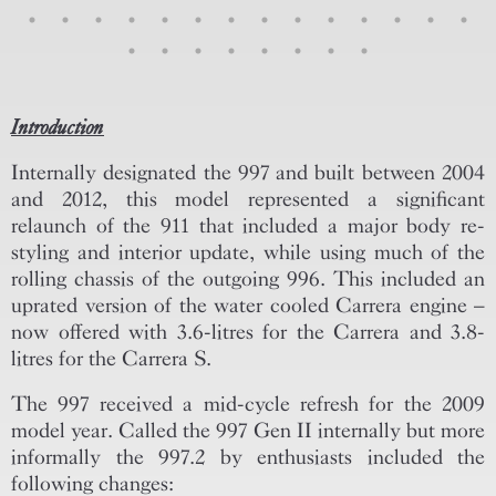
Introduction
Internally designated the 997 and built between 2004
and 2012, this model represented a significant
relaunch of the 911 that included a major body re-
styling and interior update, while using much of the
rolling chassis of the outgoing 996. This included an
uprated version of the water cooled Carrera engine –
now offered with 3.6-litres for the Carrera and 3.8-
litres for the Carrera S.
The 997 received a mid-cycle refresh for the 2009
model year. Called the 997 Gen II internally but more
informally the 997.2 by enthusiasts included the
following changes: