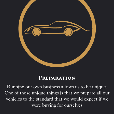
Preparation
Running our own business allows us to be unique.
One of those unique things is that we prepare all our
vehicles to the standard that we would expect if we
were buying for ourselves