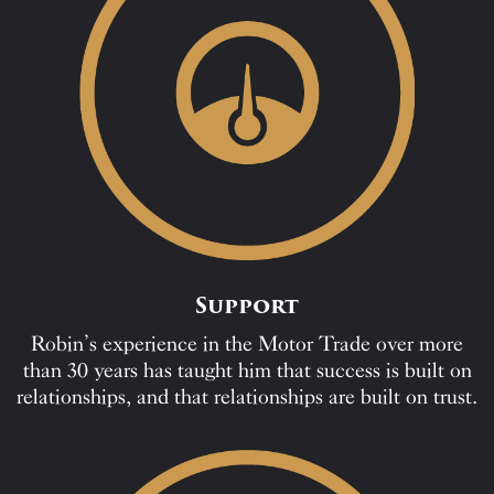
Support
Robin’s experience in the Motor Trade over more
than 30 years has taught him that success is built on
relationships, and that relationships are built on trust.