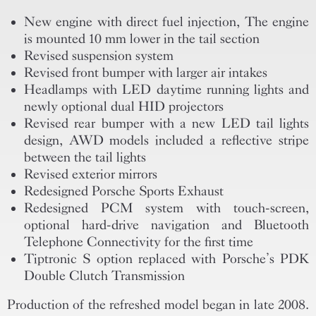
New engine with direct fuel injection, The engine
is mounted 10 mm lower in the tail section
Revised suspension system
Revised front bumper with larger air intakes
Headlamps with LED daytime running lights and
newly optional dual HID projectors
Revised rear bumper with a new LED tail lights
design, AWD models included a reflective stripe
between the tail lights
Revised exterior mirrors
Redesigned Porsche Sports Exhaust
Redesigned PCM system with touch-screen,
optional hard-drive navigation and Bluetooth
Telephone Connectivity for the first time
Tiptronic S option replaced with Porsche’s PDK
Double Clutch Transmission
Production of the refreshed model began in late 2008.