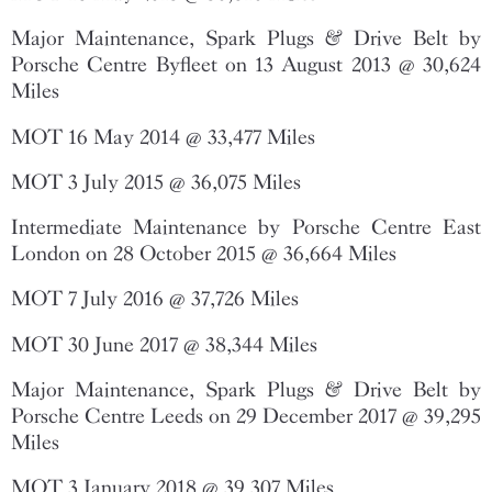
Major Maintenance, Spark Plugs & Drive Belt by
Porsche Centre Byfleet on 13 August 2013 @ 30,624
Miles
MOT 16 May 2014 @ 33,477 Miles
MOT 3 July 2015 @ 36,075 Miles
Intermediate Maintenance by Porsche Centre East
London on 28 October 2015 @ 36,664 Miles
MOT 7 July 2016 @ 37,726 Miles
MOT 30 June 2017 @ 38,344 Miles
Major Maintenance, Spark Plugs & Drive Belt by
Porsche Centre Leeds on 29 December 2017 @ 39,295
Miles
MOT 3 January 2018 @ 39,307 Miles