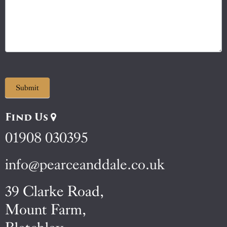
Submit
Find Us
01908 030395
info@pearceanddale.co.uk
39 Clarke Road,
Mount Farm,