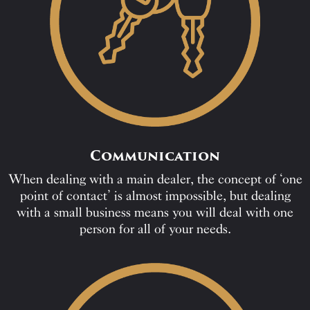
Communication
When dealing with a main dealer, the concept of ‘one
point of contact’ is almost impossible, but dealing
with a small business means you will deal with one
person for all of your needs.