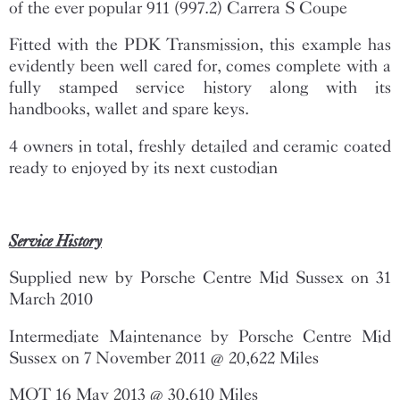
of the ever popular 911 (997.2) Carrera S Coupe
Fitted with the PDK Transmission, this example has
evidently been well cared for, comes complete with a
fully stamped service history along with its
handbooks, wallet and spare keys.
4 owners in total, freshly detailed and ceramic coated
ready to enjoyed by its next custodian
Service History
Supplied new by Porsche Centre Mid Sussex on 31
March 2010
Intermediate Maintenance by Porsche Centre Mid
Sussex on 7 November 2011 @ 20,622 Miles
MOT 16 May 2013 @ 30,610 Miles