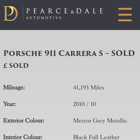
☰
Porsche 911 Carrera S – SOLD
£ SOLD
Mileage:
41,193 Miles
Year:
2010 / 10
Exterior Colour:
Meteor Grey Metallic
Interior Colour:
Black Full Leather