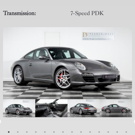
Transmission:
7-Speed PDK