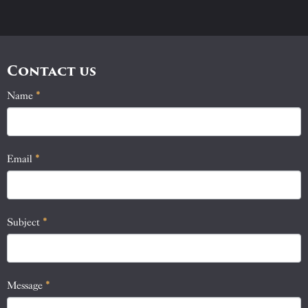
Contact us
Name
If
*
Contact
you
Us
are
human,
Email
*
leave
this
field
blank.
Subject
*
Message
*