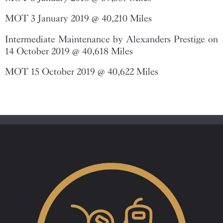
MOT 3 January 2019 @ 40,210 Miles
Intermediate Maintenance by Alexanders Prestige on
14 October 2019 @ 40,618 Miles
MOT 15 October 2019 @ 40,622 Miles