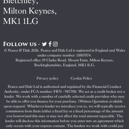
Bletchley,
Milton Keynes,
MK1 1LG
Follow us -
Visit
Visit
Visit
Pearce
Pearce
Pearce
© Pearce & Dale 2026. Pearce and Dale Ltd is registered in England and Wales
&
&
&
under company number: 11007074.
Dale
Dale
Dale
Registered office 39 Clarke Road, Mount Farm, Milton Keynes,
Buckinghamshire, England, MK1 1LG.
on
on
on
Twitter
Facebook
Instagram
Privacy policy
Cookie Policy
Pearce and Dale Ltd is authorised and regulated by the Financial Conduct
Authority, under FCA number: FRN - 987700. We act as a credit broker not a
lender. We work with a number of carefully selected credit providers who may
be able to offer you finance for your purchase. (Written Quotation available
upon request). Whichever lender we introduce you to, we will typically receive
commission from them (either a fixed fee or a fixed percentage of the amount
you borrow)and this may or may not affect the total amount repayable. The
lender will disclose this information before you enter into an agreement which
only occurs with your express consent. The lenders we work with could pay