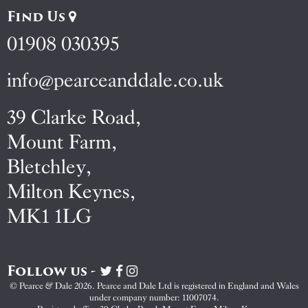
Find Us
01908 030395
info@pearceanddale.co.uk
39 Clarke Road,
Mount Farm,
Bletchley,
Milton Keynes,
MK1 1LG
Follow us -
Visit
Visit
Visit
Pearce
Pearce
Pearce
© Pearce & Dale 2026. Pearce and Dale Ltd is registered in England and Wales
&
&
&
under company number: 11007074.