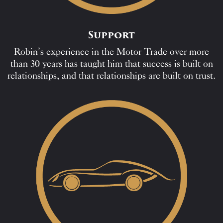
Support
Robin’s experience in the Motor Trade over more
than 30 years has taught him that success is built on
relationships, and that relationships are built on trust.