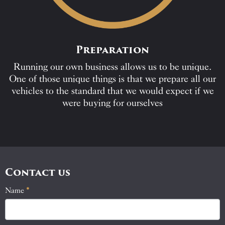
Preparation
Running our own business allows us to be unique.
One of those unique things is that we prepare all our
vehicles to the standard that we would expect if we
were buying for ourselves
Contact us
Name
If
*
Contact
you
Us
are