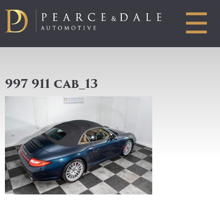
☰
997 911 cab_13