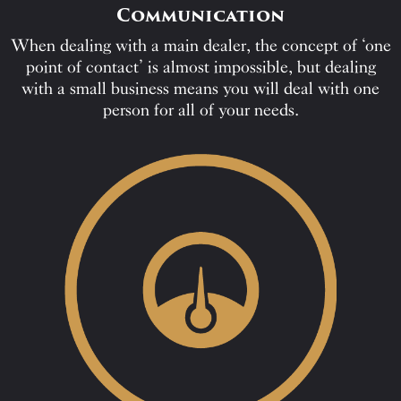
Communication
When dealing with a main dealer, the concept of ‘one
point of contact’ is almost impossible, but dealing
with a small business means you will deal with one
person for all of your needs.