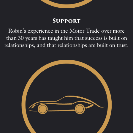
Support
Robin’s experience in the Motor Trade over more
than 30 years has taught him that success is built on
relationships, and that relationships are built on trust.