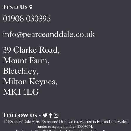
Find Us
01908 030395
info@pearceanddale.co.uk
39 Clarke Road,
Mount Farm,
Bletchley,
Milton Keynes,
MK1 1LG
Follow us -
Visit
Visit
Visit
Pearce
Pearce
Pearce
© Pearce & Dale 2026. Pearce and Dale Ltd is registered in England and Wales
&
&
&
under company number: 11007074.