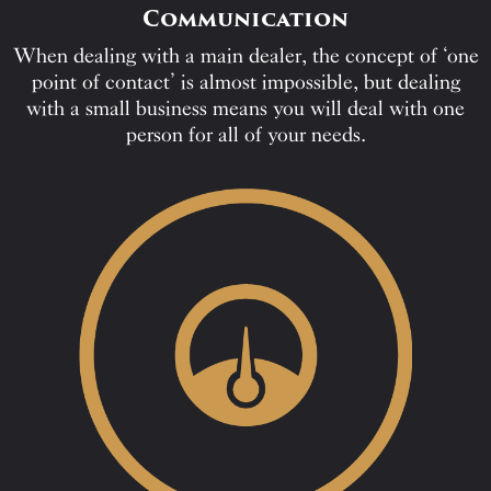
Communication
When dealing with a main dealer, the concept of ‘one
point of contact’ is almost impossible, but dealing
with a small business means you will deal with one
person for all of your needs.