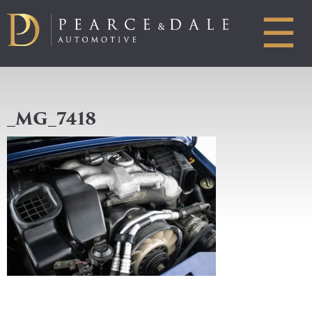
☰
_MG_7418