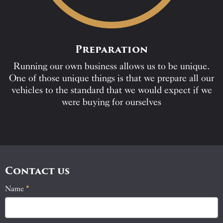
Preparation
Running our own business allows us to be unique.
One of those unique things is that we prepare all our
vehicles to the standard that we would expect if we
were buying for ourselves
Contact us
Name
If
*
Contact
you
Us
are