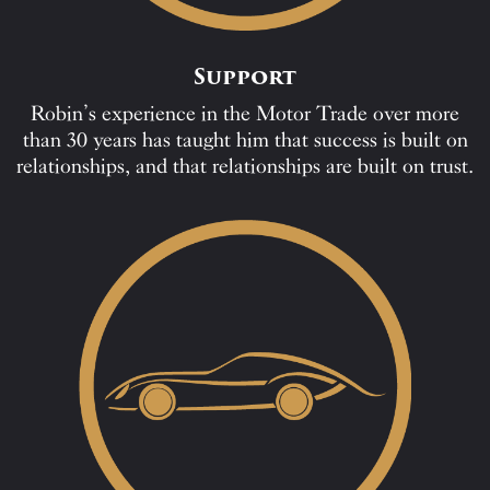
Support
Robin’s experience in the Motor Trade over more
than 30 years has taught him that success is built on
relationships, and that relationships are built on trust.