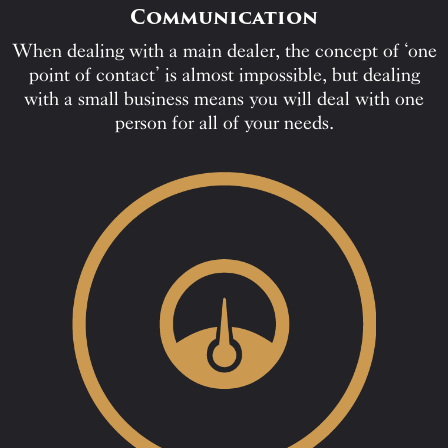
Communication
When dealing with a main dealer, the concept of ‘one
point of contact’ is almost impossible, but dealing
with a small business means you will deal with one
person for all of your needs.