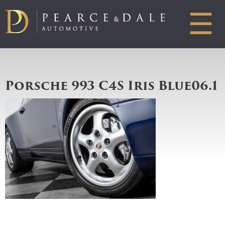
☰
Porsche 993 C4S Iris Blue06.1