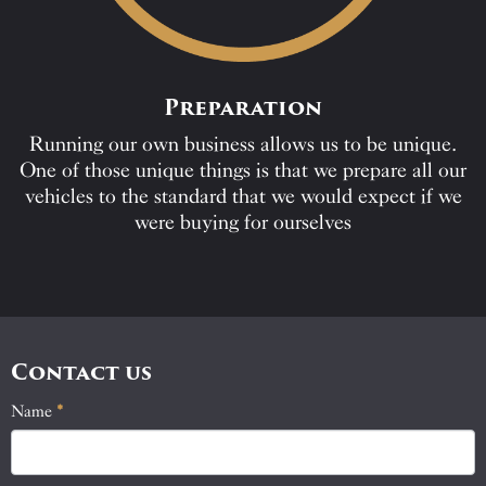
Preparation
Running our own business allows us to be unique.
One of those unique things is that we prepare all our
vehicles to the standard that we would expect if we
were buying for ourselves
Contact us
Name
If
*
Contact
you
Us
are