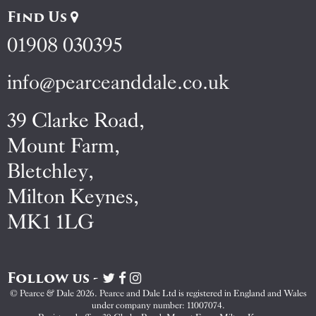
Find Us
01908 030395
info@pearceanddale.co.uk
39 Clarke Road,
Mount Farm,
Bletchley,
Milton Keynes,
MK1 1LG
Follow us -
Visit
Visit
Visit
Pearce
Pearce
Pearce
© Pearce & Dale 2026. Pearce and Dale Ltd is registered in England and Wales
&
&
&
under company number: 11007074.