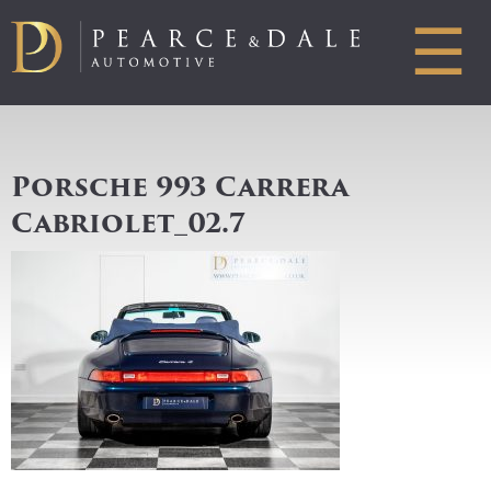
☰
Porsche 993 Carrera
Cabriolet_02.7