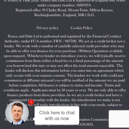
© Pearce & Dale 2026. Pearce and Dale Ltd is registered in England and Wales
&
&
&
under company number: 11007074.
Dale
Dale
Dale
Registered office 39 Clarke Road, Mount Farm, Milton Keynes,
Buckinghamshire, England, MK1 1LG.
on
on
on
Twitter
Facebook
Instagram
Privacy policy
Cookie Policy
Pearce and Dale Ltd is authorised and regulated by the Financial Conduct
Authority, under FCA number: FRN - 987700. We act as a credit broker not a
lender. We work with a number of carefully selected credit providers who may
be able to offer you finance for your purchase. (Written Quotation available
upon request). Whichever lender we introduce you to, we will typically receive
commission from them (either a fixed fee or a fixed percentage of the amount
you borrow)and this may or may not affect the total amount repayable. The
lender will disclose this information before you enter into an agreement which
only occurs with your express consent. The lenders we work with could pay
commission at different ratesand you will be notified of the amount we are paid
before completion.All finance is subject to status and income. Terms and
conditions apply. Applicants must be 18 years or over. We are only able to offer
finance products from these providers.As we are a credit broker and have a
commercial relationship with the lender, the introduction we make is not
1
impartial, but we will make introductions in line with your needs, subject to
your circumstances.
Click here to chat
with us now
Pearce and Dale Ltd are registered with the Information Commissioners Office
under registration number: ZA763831.