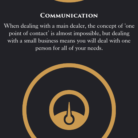
Communication
When dealing with a main dealer, the concept of ‘one
point of contact’ is almost impossible, but dealing
with a small business means you will deal with one
person for all of your needs.