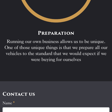
Preparation
Running our own business allows us to be unique.
One of those unique things is that we prepare all our
vehicles to the standard that we would expect if we
were buying for ourselves
Contact us
Name
If
*
Contact
you