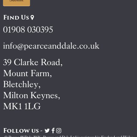
Find Us
01908 030395
info@pearceanddale.co.uk
39 Clarke Road,
Mount Farm,
Bletchley,
Milton Keynes,
MK1 1LG
Follow us -
Visit
Visit
Visit
Pearce
Pearce
Pearce