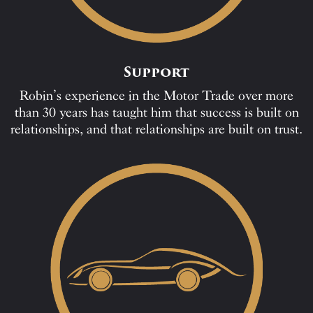
Support
Robin’s experience in the Motor Trade over more
than 30 years has taught him that success is built on
relationships, and that relationships are built on trust.