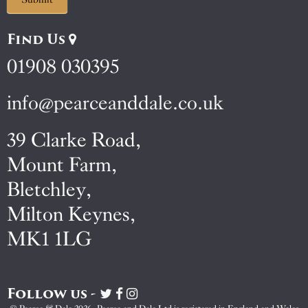
Find Us
01908 030395
info@pearceanddale.co.uk
39 Clarke Road,
Mount Farm,
Bletchley,
Milton Keynes,
MK1 1LG
Follow us -
Visit
Visit
Visit
Pearce
Pearce
Pearce