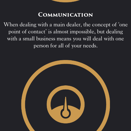
Communication
When dealing with a main dealer, the concept of ‘one
point of contact’ is almost impossible, but dealing
with a small business means you will deal with one
person for all of your needs.