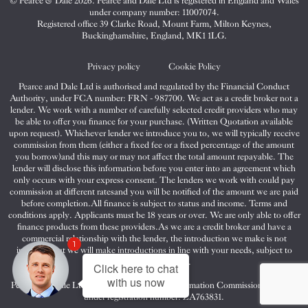
© Pearce & Dale 2026. Pearce and Dale Ltd is registered in England and Wales
&
&
&
under company number: 11007074.
Dale
Dale
Dale
Registered office 39 Clarke Road, Mount Farm, Milton Keynes,
Buckinghamshire, England, MK1 1LG.
on
on
on
Twitter
Facebook
Instagram
Privacy policy
Cookie Policy
Pearce and Dale Ltd is authorised and regulated by the Financial Conduct
Authority, under FCA number: FRN - 987700. We act as a credit broker not a
lender. We work with a number of carefully selected credit providers who may
be able to offer you finance for your purchase. (Written Quotation available
upon request). Whichever lender we introduce you to, we will typically receive
commission from them (either a fixed fee or a fixed percentage of the amount
you borrow)and this may or may not affect the total amount repayable. The
lender will disclose this information before you enter into an agreement which
only occurs with your express consent. The lenders we work with could pay
commission at different ratesand you will be notified of the amount we are paid
before completion.All finance is subject to status and income. Terms and
conditions apply. Applicants must be 18 years or over. We are only able to offer
finance products from these providers.As we are a credit broker and have a
commercial relationship with the lender, the introduction we make is not
1
impartial, but we will make introductions in line with your needs, subject to
your circumstances.
Click here to chat
with us now
Pearce and Dale Ltd are registered with the Information Commissioners Office
under registration number: ZA763831.