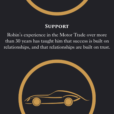
Support
Robin’s experience in the Motor Trade over more
than 30 years has taught him that success is built on
relationships, and that relationships are built on trust.