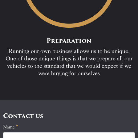
Preparation
Running our own business allows us to be unique.
One of those unique things is that we prepare all our
vehicles to the standard that we would expect if we
were buying for ourselves
Contact us
Name
If
*
Contact
you