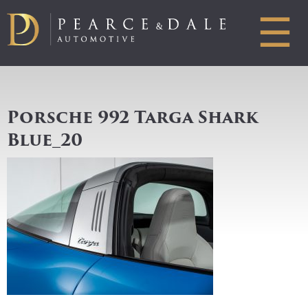
☰
Porsche 992 Targa Shark
Blue_20