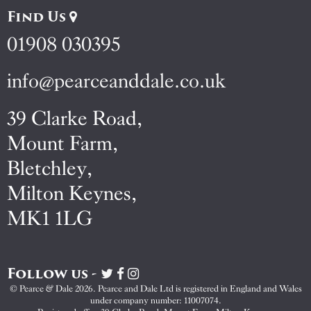
Find Us
01908 030395
info@pearceanddale.co.uk
39 Clarke Road,
Mount Farm,
Bletchley,
Milton Keynes,
MK1 1LG
Follow us -
Visit
Visit
Visit
Pearce
Pearce
Pearce
© Pearce & Dale 2026. Pearce and Dale Ltd is registered in England and Wales
&
&
&
under company number: 11007074.