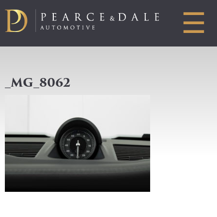
☰
_MG_8062