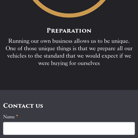
Preparation
Running our own business allows us to be unique.
One of those unique things is that we prepare all our
vehicles to the standard that we would expect if we
were buying for ourselves
Contact us
Name
If
*
Contact
you
Us
are