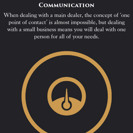
Communication
When dealing with a main dealer, the concept of ‘one
point of contact’ is almost impossible, but dealing
with a small business means you will deal with one
person for all of your needs.