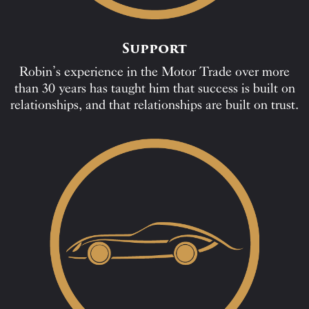
Support
Robin’s experience in the Motor Trade over more
than 30 years has taught him that success is built on
relationships, and that relationships are built on trust.