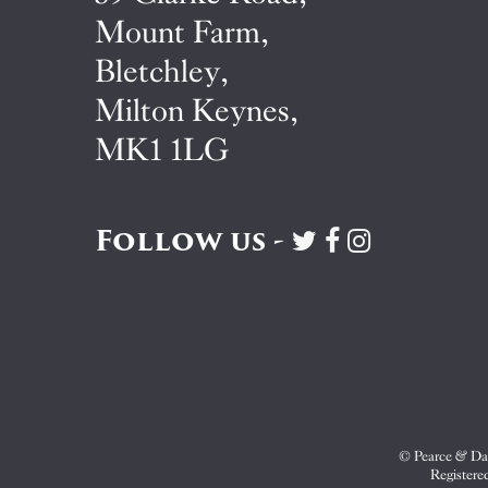
Mount Farm,
Bletchley,
Milton Keynes,
MK1 1LG
Follow us -
Visit
Visit
Visit
Pearce
Pearce
Pearce
&
&
&
Dale
Dale
Dale
on
on
on
Twitter
Facebook
Instagram
© Pearce & Dal
Registere