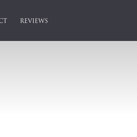
CT
REVIEWS