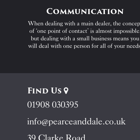
Communication
When dealing with a main dealer, the concep
of ‘one point of contact’ is almost impossible
but dealing with a small business means you
will deal with one person for all of your needs
Find Us
01908 030395
info@pearceanddale.co.uk
39 Clarke Road,