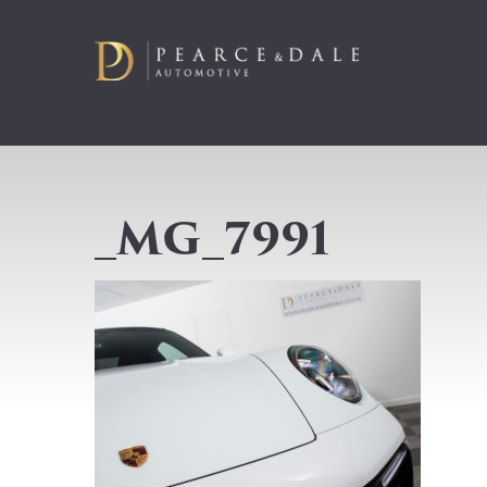
_MG_7991