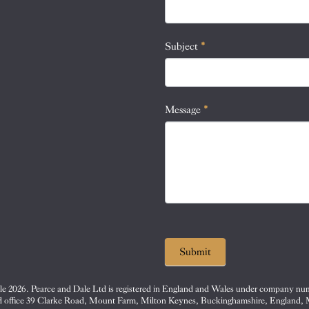
this
field
blank.
Subject
*
Message
*
Submit
e 2026. Pearce and Dale Ltd is registered in England and Wales under company nu
d office 39 Clarke Road, Mount Farm, Milton Keynes, Buckinghamshire, England