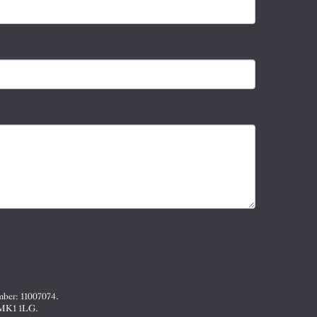
mber: 11007074.
, MK1 1LG.