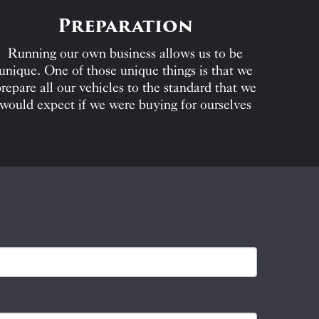
Preparation
Running our own business allows us to be
unique. One of those unique things is that we
repare all our vehicles to the standard that we
would expect if we were buying for ourselves