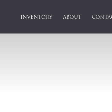
INVENTORY
ABOUT
CONTA