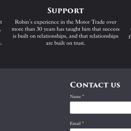
Support
t
Robin’s experience in the Motor Trade over
,
more than 30 years has taught him that success
is built on relationships, and that relationships
p
.
are built on trust.
Contact us
Name
If
*
Contact
you
Us
are
human,
Email
*
leave