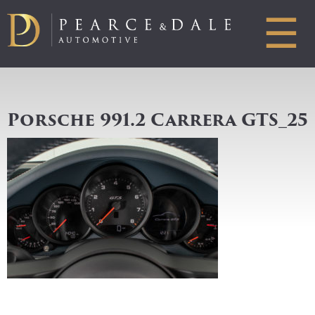
☰
Porsche 991.2 Carrera GTS_25