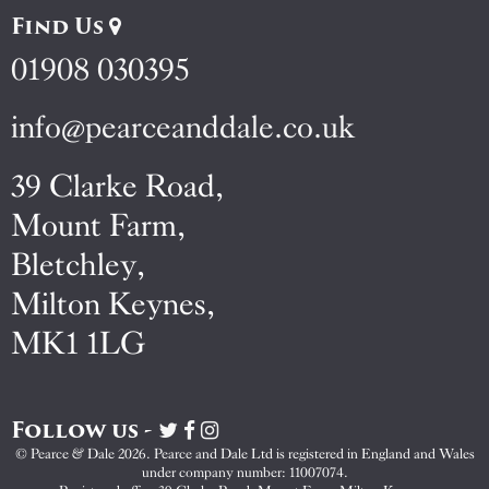
Find Us
01908 030395
info@pearceanddale.co.uk
39 Clarke Road,
Mount Farm,
Bletchley,
Milton Keynes,
MK1 1LG
Follow us -
Visit
Visit
Visit
Pearce
Pearce
Pearce
© Pearce & Dale 2026. Pearce and Dale Ltd is registered in England and Wales
&
&
&
under company number: 11007074.