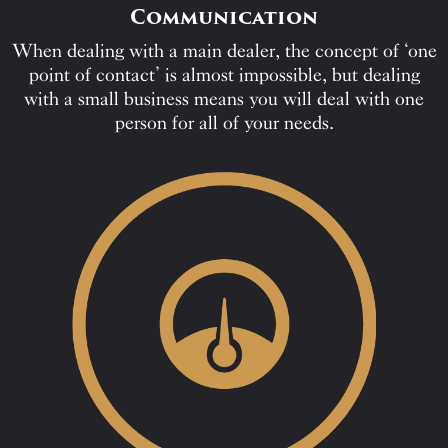
Communication
When dealing with a main dealer, the concept of ‘one
point of contact’ is almost impossible, but dealing
with a small business means you will deal with one
person for all of your needs.