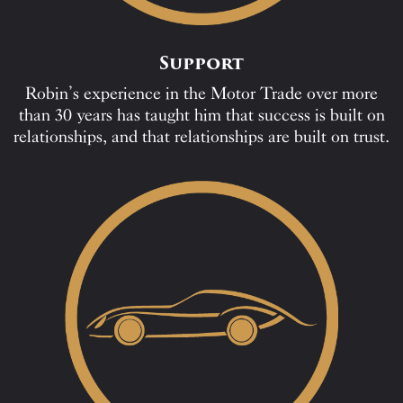
Support
Robin’s experience in the Motor Trade over more
than 30 years has taught him that success is built on
relationships, and that relationships are built on trust.