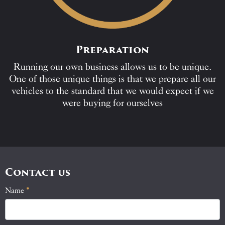
Preparation
Running our own business allows us to be unique.
One of those unique things is that we prepare all our
vehicles to the standard that we would expect if we
were buying for ourselves
Contact us
Name
If
*
Contact
you
Us
are