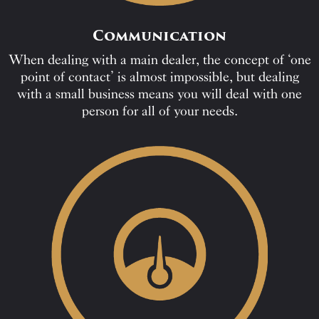
Communication
When dealing with a main dealer, the concept of ‘one
point of contact’ is almost impossible, but dealing
with a small business means you will deal with one
person for all of your needs.