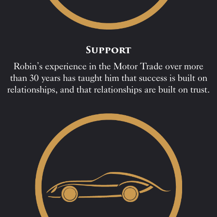
Support
Robin’s experience in the Motor Trade over more
than 30 years has taught him that success is built on
relationships, and that relationships are built on trust.