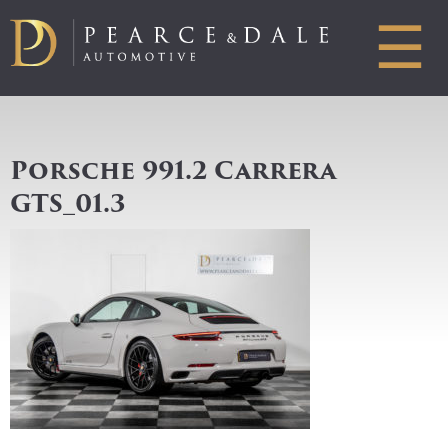
☰
Porsche 991.2 Carrera
GTS_01.3