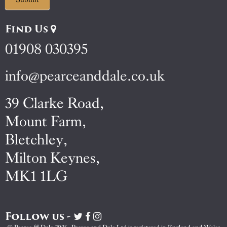
Find Us
01908 030395
info@pearceanddale.co.uk
39 Clarke Road,
Mount Farm,
Bletchley,
Milton Keynes,
MK1 1LG
Follow us -
Visit
Visit
Visit
Pearce
Pearce
Pearce