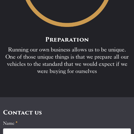
Preparation
Running our own business allows us to be unique.
One of those unique things is that we prepare all our
vehicles to the standard that we would expect if we
were buying for ourselves
Contact us
Name
If
*
Contact
you