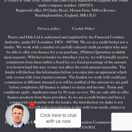
© Pearce & Dale 2026. Pearce and Dale Ltd is registered in England and Wales
&
&
&
under company number: 11007074.
Dale
Dale
Dale
Registered office 39 Clarke Road, Mount Farm, Milton Keynes,
Buckinghamshire, England, MK1 1LG.
on
on
on
Twitter
Facebook
Instagram
Privacy policy
Cookie Policy
Pearce and Dale Ltd is authorised and regulated by the Financial Conduct
Authority, under FCA number: FRN - 987700. We act as a credit broker not a
lender. We work with a number of carefully selected credit providers who may
be able to offer you finance for your purchase. (Written Quotation available
upon request). Whichever lender we introduce you to, we will typically receive
commission from them (either a fixed fee or a fixed percentage of the amount
you borrow)and this may or may not affect the total amount repayable. The
lender will disclose this information before you enter into an agreement which
only occurs with your express consent. The lenders we work with could pay
commission at different ratesand you will be notified of the amount we are paid
before completion.All finance is subject to status and income. Terms and
conditions apply. Applicants must be 18 years or over. We are only able to offer
finance products from these providers.As we are a credit broker and have a
commercial relationship with the lender, the introduction we make is not
1
impartial, but we will make introductions in line with your needs, subject to
your circumstances.
Click here to chat
with us now
Pearce and Dale Ltd are registered with the Information Commissioners Office
under registration number: ZA763831.