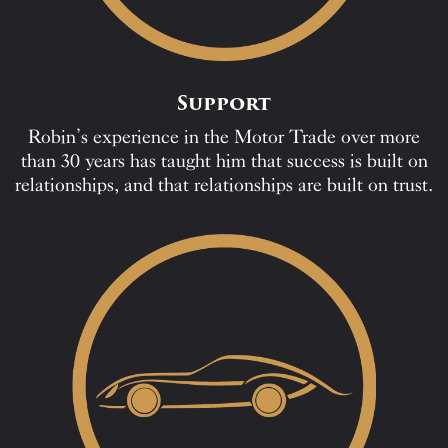
Support
Robin’s experience in the Motor Trade over more
than 30 years has taught him that success is built on
relationships, and that relationships are built on trust.