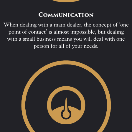
Communication
When dealing with a main dealer, the concept of ‘one
point of contact’ is almost impossible, but dealing
with a small business means you will deal with one
person for all of your needs.