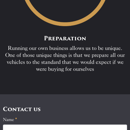
Preparation
Running our own business allows us to be unique.
One of those unique things is that we prepare all our
vehicles to the standard that we would expect if we
were buying for ourselves
Contact us
Name
If
*
Contact
you