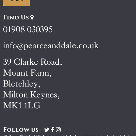
Find Us
01908 030395
info@pearceanddale.co.uk
39 Clarke Road,
Mount Farm,
Bletchley,
Milton Keynes,
MK1 1LG
Follow us -
Visit
Visit
Visit
Pearce
Pearce
Pearce