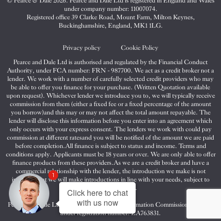
© Pearce & Dale 2026. Pearce and Dale Ltd is registered in England and Wales
&
&
&
under company number: 11007074.
Dale
Dale
Dale
Registered office 39 Clarke Road, Mount Farm, Milton Keynes,
Buckinghamshire, England, MK1 1LG.
on
on
on
Twitter
Facebook
Instagram
Privacy policy
Cookie Policy
Pearce and Dale Ltd is authorised and regulated by the Financial Conduct
Authority, under FCA number: FRN - 987700. We act as a credit broker not a
lender. We work with a number of carefully selected credit providers who may
be able to offer you finance for your purchase. (Written Quotation available
upon request). Whichever lender we introduce you to, we will typically receive
commission from them (either a fixed fee or a fixed percentage of the amount
you borrow)and this may or may not affect the total amount repayable. The
lender will disclose this information before you enter into an agreement which
only occurs with your express consent. The lenders we work with could pay
commission at different ratesand you will be notified of the amount we are paid
before completion.All finance is subject to status and income. Terms and
conditions apply. Applicants must be 18 years or over. We are only able to offer
finance products from these providers.As we are a credit broker and have a
commercial relationship with the lender, the introduction we make is not
1
impartial, but we will make introductions in line with your needs, subject to
your circumstances.
Click here to chat
with us now
Pearce and Dale Ltd are registered with the Information Commissioners Office
under registration number: ZA763831.