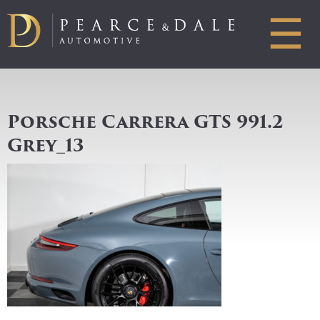
☰
Porsche Carrera GTS 991.2
Grey_13