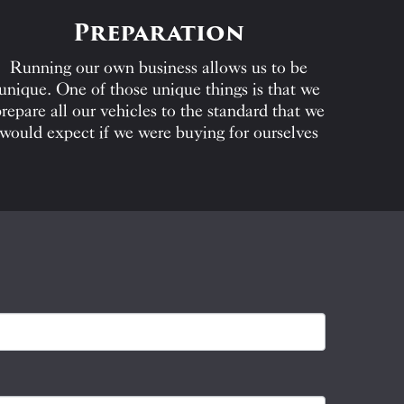
Preparation
Running our own business allows us to be
unique. One of those unique things is that we
repare all our vehicles to the standard that we
would expect if we were buying for ourselves