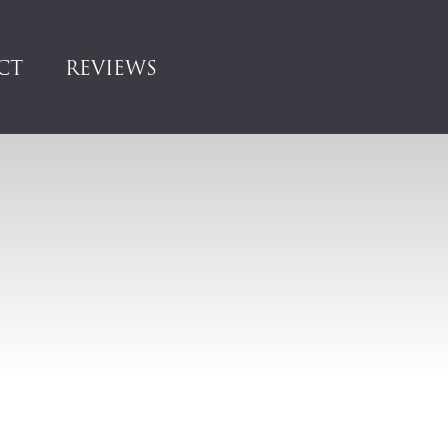
CT
REVIEWS