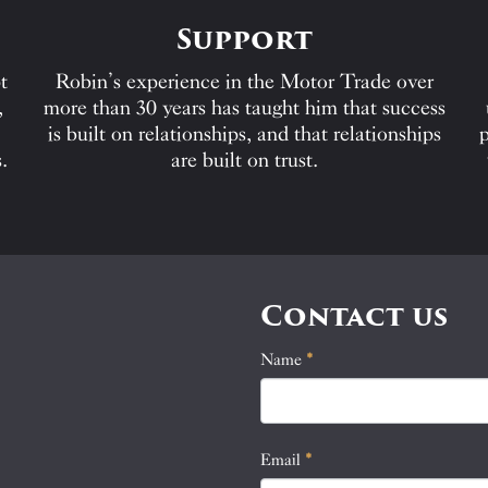
Support
t
Robin’s experience in the Motor Trade over
,
more than 30 years has taught him that success
is built on relationships, and that relationships
p
.
are built on trust.
Contact us
Name
If
*
Contact
you
Us
are
human,
Email
*
leave