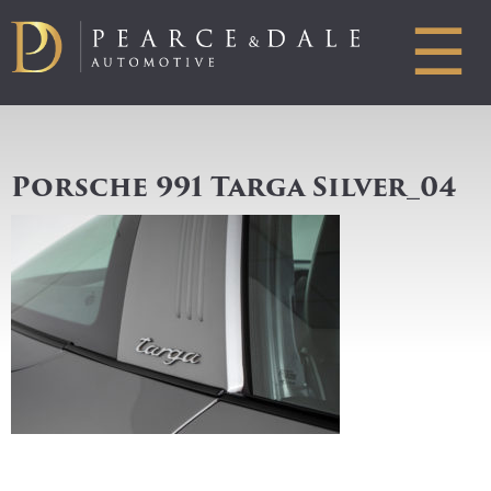
☰
Porsche 991 Targa Silver_04