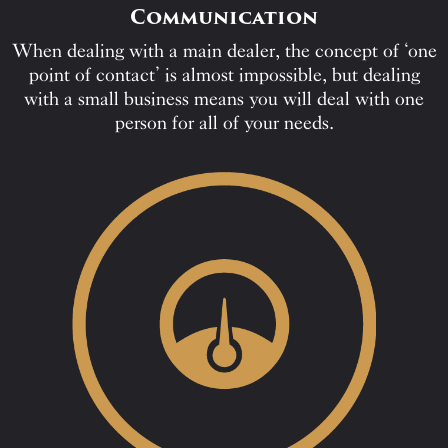
Communication
When dealing with a main dealer, the concept of ‘one
point of contact’ is almost impossible, but dealing
with a small business means you will deal with one
person for all of your needs.