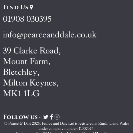
Find Us
01908 030395
info@pearceanddale.co.uk
39 Clarke Road,
Mount Farm,
Bletchley,
Milton Keynes,
MK1 1LG
Follow us -
Visit
Visit
Visit
Pearce
Pearce
Pearce
© Pearce & Dale 2026. Pearce and Dale Ltd is registered in England and Wales
&
&
&
under company number: 11007074.