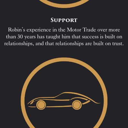
Support
Robin’s experience in the Motor Trade over more
than 30 years has taught him that success is built on
relationships, and that relationships are built on trust.