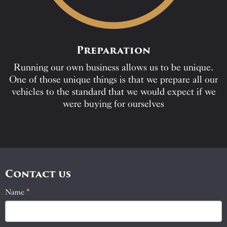
Preparation
Running our own business allows us to be unique.
One of those unique things is that we prepare all our
vehicles to the standard that we would expect if we
were buying for ourselves
Contact us
Name
If
*
Contact
you
Us
are