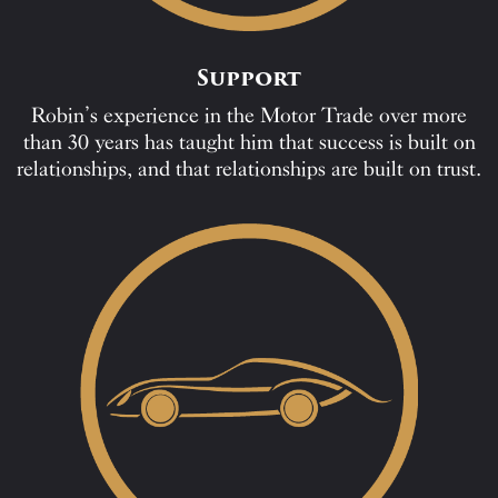
Support
Robin’s experience in the Motor Trade over more
than 30 years has taught him that success is built on
relationships, and that relationships are built on trust.