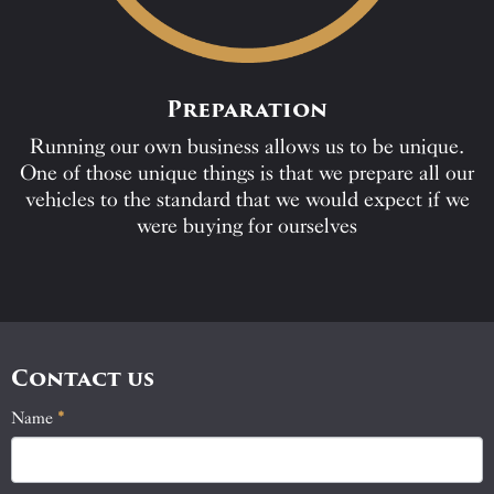
Preparation
Running our own business allows us to be unique.
One of those unique things is that we prepare all our
vehicles to the standard that we would expect if we
were buying for ourselves
Contact us
Name
If
*
Contact
you
Us
are