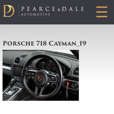
☰
Porsche 718 Cayman_19