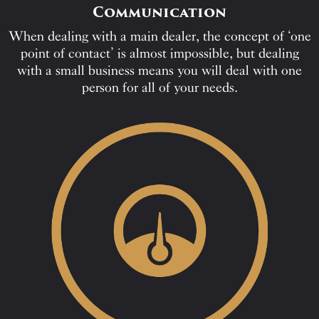
Communication
When dealing with a main dealer, the concept of ‘one
point of contact’ is almost impossible, but dealing
with a small business means you will deal with one
person for all of your needs.