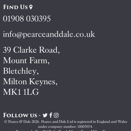
Find Us
01908 030395
info@pearceanddale.co.uk
39 Clarke Road,
Mount Farm,
Bletchley,
Milton Keynes,
MK1 1LG
Follow us -
Visit
Visit
Visit
Pearce
Pearce
Pearce
© Pearce & Dale 2026. Pearce and Dale Ltd is registered in England and Wales
&
&
&
under company number: 11007074.