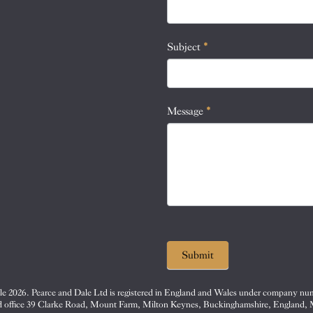
this
field
blank.
Subject
*
Message
*
Submit
e 2026. Pearce and Dale Ltd is registered in England and Wales under company nu
d office 39 Clarke Road, Mount Farm, Milton Keynes, Buckinghamshire, England