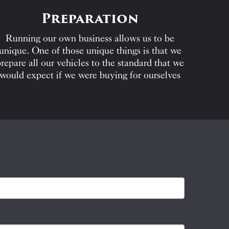
Preparation
Running our own business allows us to be
unique. One of those unique things is that we
repare all our vehicles to the standard that we
would expect if we were buying for ourselves