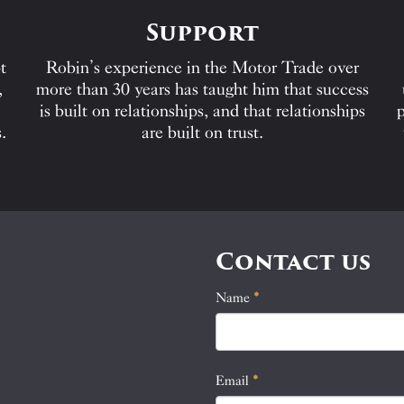
Support
t
Robin’s experience in the Motor Trade over
,
more than 30 years has taught him that success
is built on relationships, and that relationships
p
.
are built on trust.
Contact us
Name
If
*
Contact
you
Us
are
human,
Email
*
leave