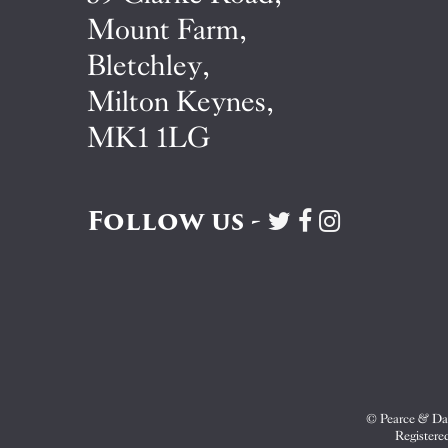
Mount Farm,
Bletchley,
Milton Keynes,
MK1 1LG
Follow us -
Visit
Visit
Visit
Pearce
Pearce
Pearce
&
&
&
Dale
Dale
Dale
on
on
on
Twitter
Facebook
Instagram
© Pearce & Dal
Registere