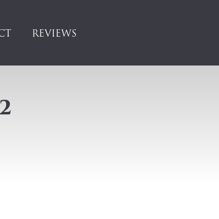
CT
REVIEWS
2