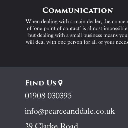
Communication
When dealing with a main dealer, the concep
of ‘one point of contact’ is almost impossible
but dealing with a small business means you
will deal with one person for all of your needs
Find Us
01908 030395
info@pearceanddale.co.uk
39 Clarke Road,