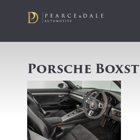
Porsche Boxste