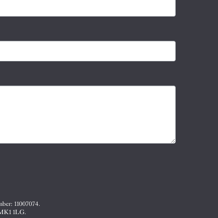
mber: 11007074.
, MK1 1LG.