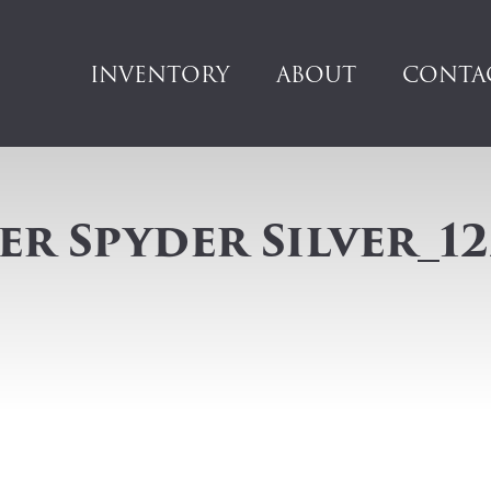
INVENTORY
ABOUT
CONTA
r Spyder Silver_12