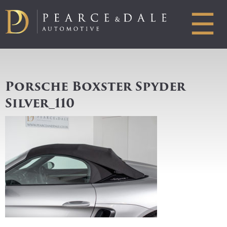
☰
Porsche Boxster Spyder
Silver_110