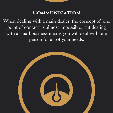
Communication
When dealing with a main dealer, the concept of ‘one
point of contact’ is almost impossible, but dealing
with a small business means you will deal with one
person for all of your needs.