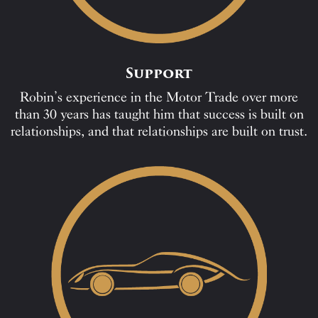
Support
Robin’s experience in the Motor Trade over more
than 30 years has taught him that success is built on
relationships, and that relationships are built on trust.