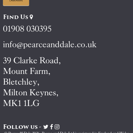
Find Us
01908 030395
info@pearceanddale.co.uk
39 Clarke Road,
Mount Farm,
Bletchley,
Milton Keynes,
MK1 1LG
Follow us -
Visit
Visit
Visit
Pearce
Pearce
Pearce