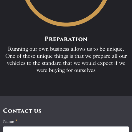
Preparation
Running our own business allows us to be unique.
One of those unique things is that we prepare all our
vehicles to the standard that we would expect if we
were buying for ourselves
Contact us
Name
If
*
Contact
you