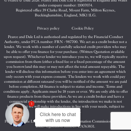
© Pearce & Dale 2026. Pearce and Dale Ltd is registered in England and Wales
&
&
&
under company number: 11007074.
Dale
Dale
Dale
Registered office 39 Clarke Road, Mount Farm, Milton Keynes,
Buckinghamshire, England, MK1 1LG.
on
on
on
Twitter
Facebook
Instagram
Privacy policy
Cookie Policy
Pearce and Dale Ltd is authorised and regulated by the Financial Conduct
Authority, under FCA number: FRN - 987700. We act as a credit broker not a
lender. We work with a number of carefully selected credit providers who may
be able to offer you finance for your purchase. (Written Quotation available
upon request). Whichever lender we introduce you to, we will typically receive
commission from them (either a fixed fee or a fixed percentage of the amount
you borrow)and this may or may not affect the total amount repayable. The
lender will disclose this information before you enter into an agreement which
only occurs with your express consent. The lenders we work with could pay
commission at different ratesand you will be notified of the amount we are paid
before completion.All finance is subject to status and income. Terms and
conditions apply. Applicants must be 18 years or over. We are only able to offer
finance products from these providers.As we are a credit broker and have a
commercial relationship with the lender, the introduction we make is not
1
impartial, but we will make introductions in line with your needs, subject to
your circumstances.
Click here to chat
with us now
Pearce and Dale Ltd are registered with the Information Commissioners Office
under registration number: ZA763831.