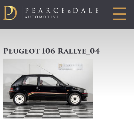
☰
Peugeot 106 Rallye_04