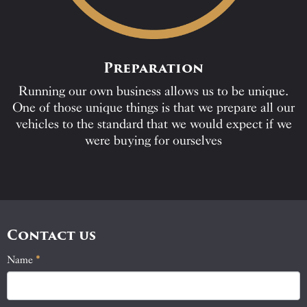
Preparation
Running our own business allows us to be unique.
One of those unique things is that we prepare all our
vehicles to the standard that we would expect if we
were buying for ourselves
Contact us
Name
If
*
Contact
you
Us
are