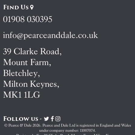
Find Us
01908 030395
info@pearceanddale.co.uk
39 Clarke Road,
Mount Farm,
Bletchley,
Milton Keynes,
MK1 1LG
Follow us -
Visit
Visit
Visit
Pearce
Pearce
Pearce
© Pearce & Dale 2026. Pearce and Dale Ltd is registered in England and Wales
&
&
&
under company number: 11007074.