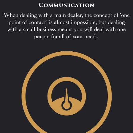
Communication
When dealing with a main dealer, the concept of ‘one
point of contact’ is almost impossible, but dealing
with a small business means you will deal with one
person for all of your needs.