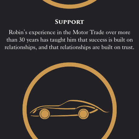
Support
Robin’s experience in the Motor Trade over more
than 30 years has taught him that success is built on
relationships, and that relationships are built on trust.