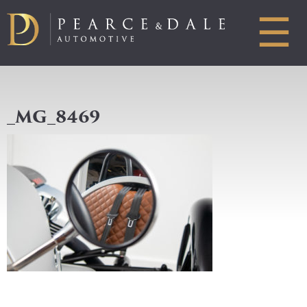
☰
_MG_8469