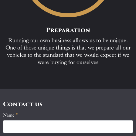
Preparation
Running our own business allows us to be unique.
One of those unique things is that we prepare all our
vehicles to the standard that we would expect if we
were buying for ourselves
Contact us
Name
If
*
Contact
you
Us
are