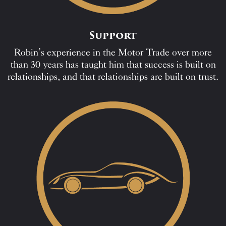
Support
Robin’s experience in the Motor Trade over more
than 30 years has taught him that success is built on
relationships, and that relationships are built on trust.