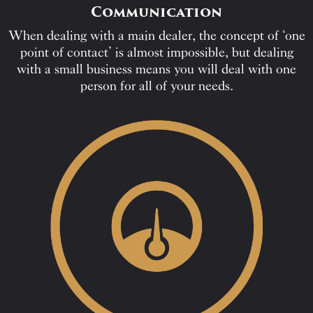
Communication
When dealing with a main dealer, the concept of ‘one
point of contact’ is almost impossible, but dealing
with a small business means you will deal with one
person for all of your needs.