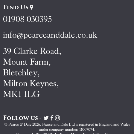
Find Us
01908 030395
info@pearceanddale.co.uk
39 Clarke Road,
Mount Farm,
Bletchley,
Milton Keynes,
MK1 1LG
Follow us -
Visit
Visit
Visit
Pearce
Pearce
Pearce
© Pearce & Dale 2026. Pearce and Dale Ltd is registered in England and Wales
&
&
&
under company number: 11007074.