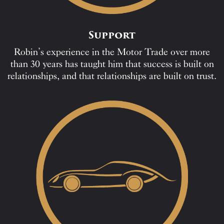
Support
Robin’s experience in the Motor Trade over more
than 30 years has taught him that success is built on
relationships, and that relationships are built on trust.