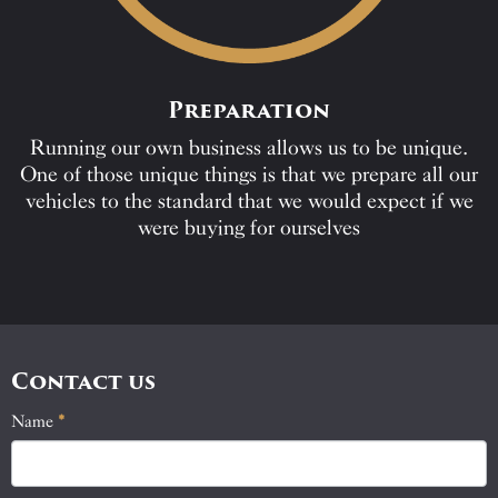
Preparation
Running our own business allows us to be unique.
One of those unique things is that we prepare all our
vehicles to the standard that we would expect if we
were buying for ourselves
Contact us
Name
If
*
Contact
you
Us
are