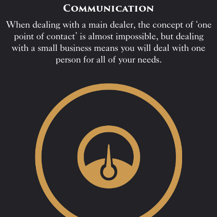
Communication
When dealing with a main dealer, the concept of ‘one
point of contact’ is almost impossible, but dealing
with a small business means you will deal with one
person for all of your needs.