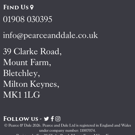
Find Us
01908 030395
info@pearceanddale.co.uk
39 Clarke Road,
Mount Farm,
Bletchley,
Milton Keynes,
MK1 1LG
Follow us -
Visit
Visit
Visit
Pearce
Pearce
Pearce
© Pearce & Dale 2026. Pearce and Dale Ltd is registered in England and Wales
&
&
&
under company number: 11007074.