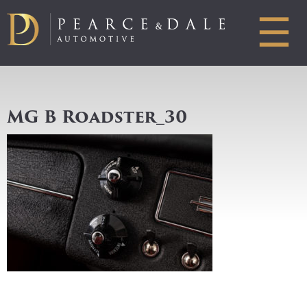
☰
MG B Roadster_30