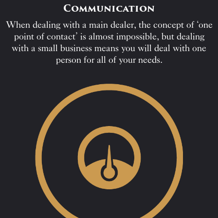
Communication
When dealing with a main dealer, the concept of ‘one
point of contact’ is almost impossible, but dealing
with a small business means you will deal with one
person for all of your needs.