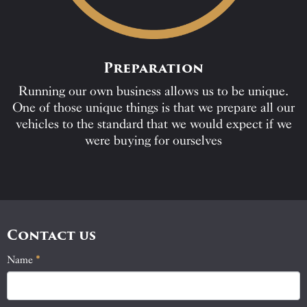
Preparation
Running our own business allows us to be unique.
One of those unique things is that we prepare all our
vehicles to the standard that we would expect if we
were buying for ourselves
Contact us
Name
If
*
Contact
you
Us
are