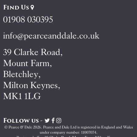
Find Us
01908 030395
info@pearceanddale.co.uk
39 Clarke Road,
Mount Farm,
Bletchley,
Milton Keynes,
MK1 1LG
Follow us -
Visit
Visit
Visit
Pearce
Pearce
Pearce
© Pearce & Dale 2026. Pearce and Dale Ltd is registered in England and Wales
&
&
&
under company number: 11007074.