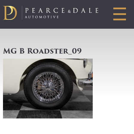
☰
MG B Roadster_09