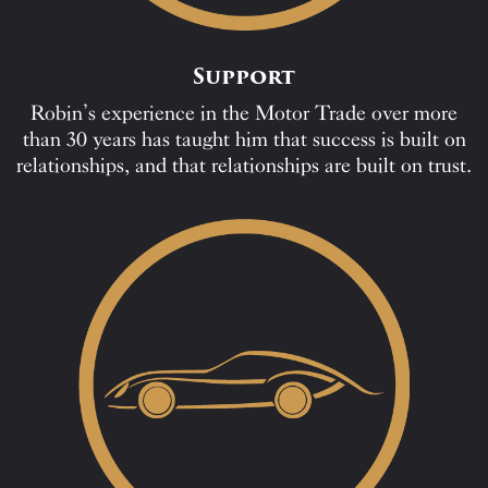
Support
Robin’s experience in the Motor Trade over more
than 30 years has taught him that success is built on
relationships, and that relationships are built on trust.