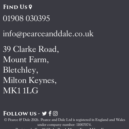
Find Us
01908 030395
info@pearceanddale.co.uk
39 Clarke Road,
Mount Farm,
Bletchley,
Milton Keynes,
MK1 1LG
Follow us -
Visit
Visit
Visit
Pearce
Pearce
Pearce
© Pearce & Dale 2026. Pearce and Dale Ltd is registered in England and Wales
&
&
&
under company number: 11007074.