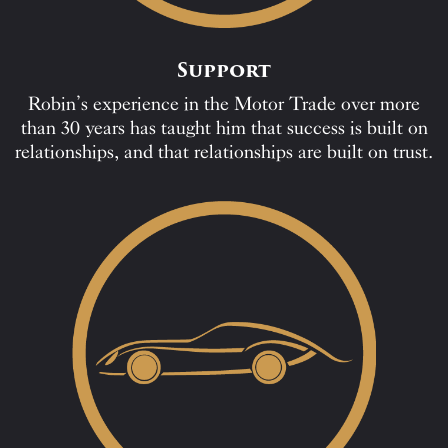
Support
Robin’s experience in the Motor Trade over more
than 30 years has taught him that success is built on
relationships, and that relationships are built on trust.