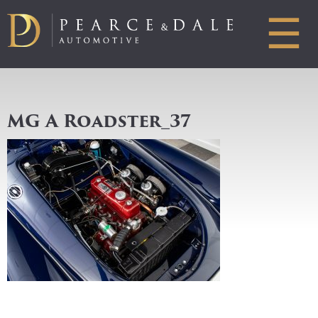
☰
MG A Roadster_37