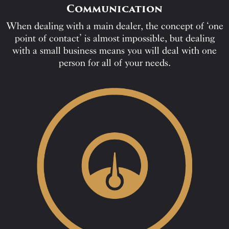
Communication
When dealing with a main dealer, the concept of ‘one
point of contact’ is almost impossible, but dealing
with a small business means you will deal with one
person for all of your needs.