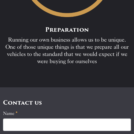
Preparation
Running our own business allows us to be unique.
One of those unique things is that we prepare all our
vehicles to the standard that we would expect if we
were buying for ourselves
Contact us
Name
If
*
Contact
you
Us
are