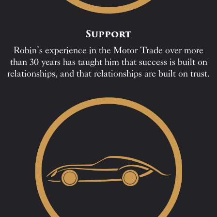
Support
Robin’s experience in the Motor Trade over more
than 30 years has taught him that success is built on
relationships, and that relationships are built on trust.