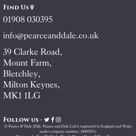
Find Us
01908 030395
info@pearceanddale.co.uk
39 Clarke Road,
Mount Farm,
Bletchley,
Milton Keynes,
MK1 1LG
Follow us -
Visit
Visit
Visit
Pearce
Pearce
Pearce
© Pearce & Dale 2026. Pearce and Dale Ltd is registered in England and Wales
&
&
&
under company number: 11007074.