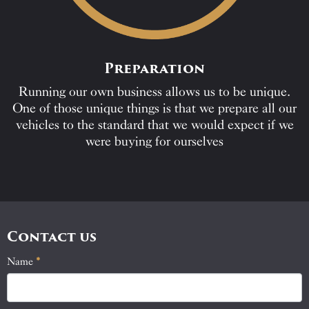
Preparation
Running our own business allows us to be unique.
One of those unique things is that we prepare all our
vehicles to the standard that we would expect if we
were buying for ourselves
Contact us
Name
If
*
Contact
you
Us
are