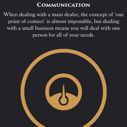
Communication
When dealing with a main dealer, the concept of ‘one
point of contact’ is almost impossible, but dealing
with a small business means you will deal with one
person for all of your needs.