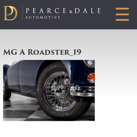
☰
MG A Roadster_19