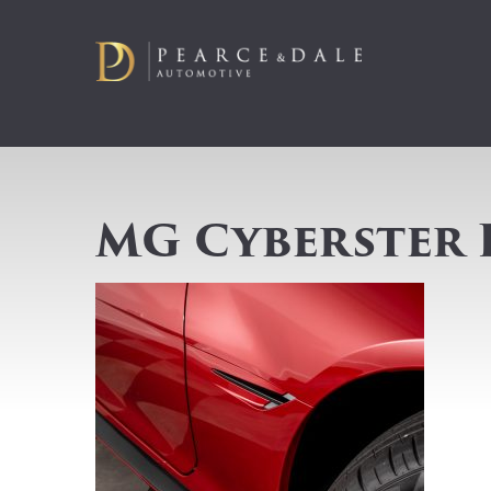
MG Cyberster 