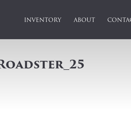
INVENTORY
ABOUT
CONTA
Roadster_25