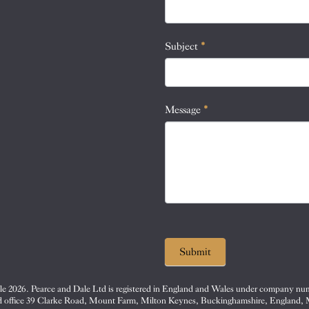
this
field
blank.
Subject
*
Message
*
Submit
e 2026. Pearce and Dale Ltd is registered in England and Wales under company nu
d office 39 Clarke Road, Mount Farm, Milton Keynes, Buckinghamshire, England