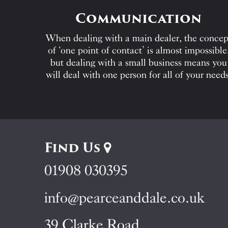
Communication
When dealing with a main dealer, the concep
of ‘one point of contact’ is almost impossible
but dealing with a small business means you
will deal with one person for all of your needs
Find Us
01908 030395
info@pearceanddale.co.uk
39 Clarke Road,