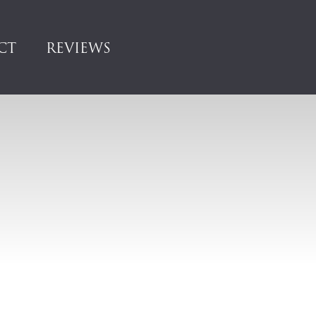
CT
REVIEWS