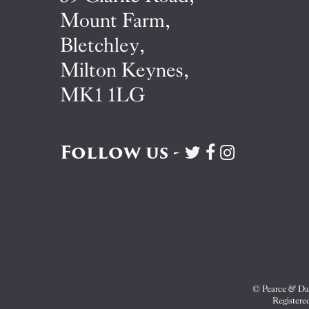
Mount Farm,
Bletchley,
Milton Keynes,
MK1 1LG
Follow us -
Visit
Visit
Visit
Pearce
Pearce
Pearce
&
&
&
Dale
Dale
Dale
on
on
on
Twitter
Facebook
Instagram
© Pearce & Dal
Registere