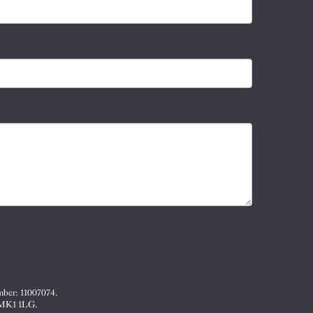
mber: 11007074.
, MK1 1LG.