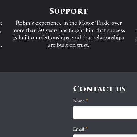
Support
t
Robin’s experience in the Motor Trade over
,
more than 30 years has taught him that success
is built on relationships, and that relationships
p
.
are built on trust.
Contact us
Name
If
*
Contact
you
Us
are
human,
Email
*
leave