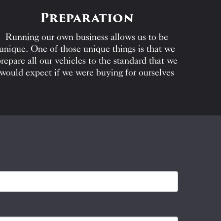
Preparation
Running our own business allows us to be
unique. One of those unique things is that we
repare all our vehicles to the standard that we
would expect if we were buying for ourselves