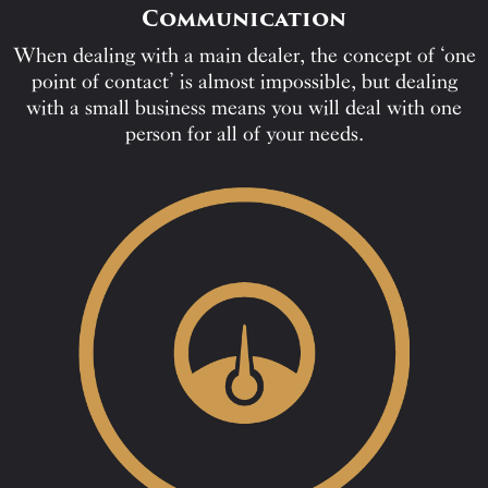
Communication
When dealing with a main dealer, the concept of ‘one
point of contact’ is almost impossible, but dealing
with a small business means you will deal with one
person for all of your needs.