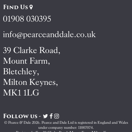
Find Us
01908 030395
info@pearceanddale.co.uk
39 Clarke Road,
Mount Farm,
Bletchley,
Milton Keynes,
MK1 1LG
Follow us -
Visit
Visit
Visit
Pearce
Pearce
Pearce
© Pearce & Dale 2026. Pearce and Dale Ltd is registered in England and Wales
&
&
&
under company number: 11007074.