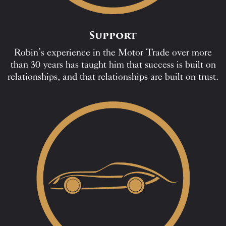
Support
Robin’s experience in the Motor Trade over more
than 30 years has taught him that success is built on
relationships, and that relationships are built on trust.