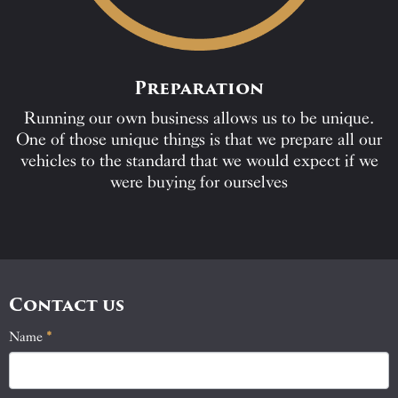
Preparation
Running our own business allows us to be unique.
One of those unique things is that we prepare all our
vehicles to the standard that we would expect if we
were buying for ourselves
Contact us
Name
If
*
Contact
you
Us
are