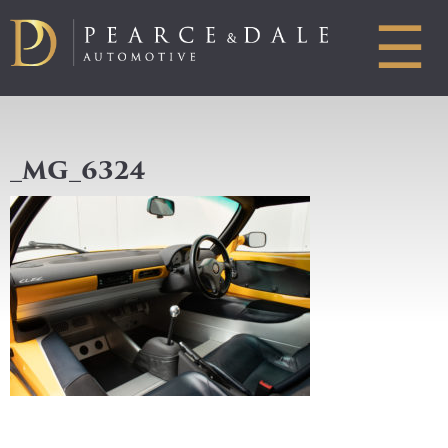
☰
_MG_6324