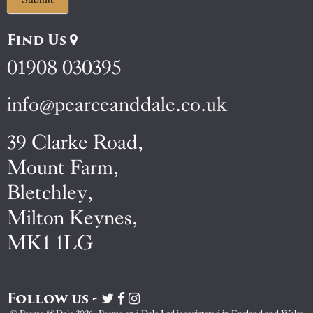
Find Us
01908 030395
info@pearceanddale.co.uk
39 Clarke Road,
Mount Farm,
Bletchley,
Milton Keynes,
MK1 1LG
Follow us -
Visit
Visit
Visit
Pearce
Pearce
Pearce