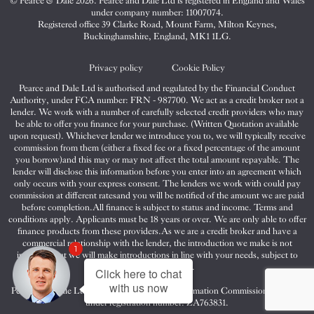
© Pearce & Dale 2026. Pearce and Dale Ltd is registered in England and Wales
&
&
&
under company number: 11007074.
Dale
Dale
Dale
Registered office 39 Clarke Road, Mount Farm, Milton Keynes,
Buckinghamshire, England, MK1 1LG.
on
on
on
Twitter
Facebook
Instagram
Privacy policy
Cookie Policy
Pearce and Dale Ltd is authorised and regulated by the Financial Conduct
Authority, under FCA number: FRN - 987700. We act as a credit broker not a
lender. We work with a number of carefully selected credit providers who may
be able to offer you finance for your purchase. (Written Quotation available
upon request). Whichever lender we introduce you to, we will typically receive
commission from them (either a fixed fee or a fixed percentage of the amount
you borrow)and this may or may not affect the total amount repayable. The
lender will disclose this information before you enter into an agreement which
only occurs with your express consent. The lenders we work with could pay
commission at different ratesand you will be notified of the amount we are paid
before completion.All finance is subject to status and income. Terms and
conditions apply. Applicants must be 18 years or over. We are only able to offer
finance products from these providers.As we are a credit broker and have a
commercial relationship with the lender, the introduction we make is not
1
impartial, but we will make introductions in line with your needs, subject to
your circumstances.
Click here to chat
with us now
Pearce and Dale Ltd are registered with the Information Commissioners Office
under registration number: ZA763831.