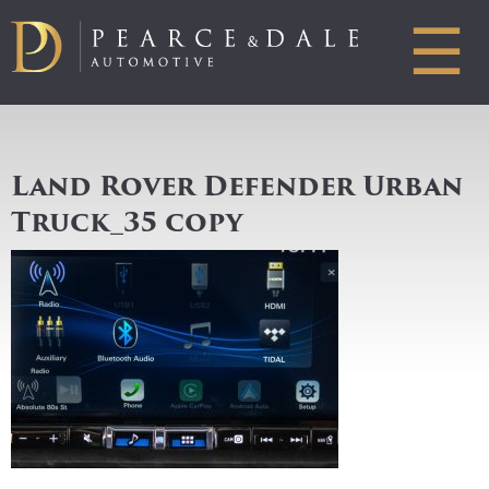
☰
Land Rover Defender Urban
Truck_35 copy