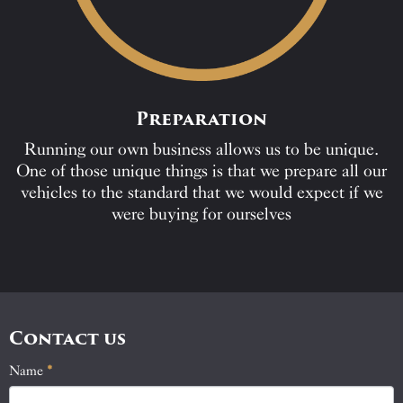
Preparation
Running our own business allows us to be unique.
One of those unique things is that we prepare all our
vehicles to the standard that we would expect if we
were buying for ourselves
Contact us
Name
If
*
Contact
you