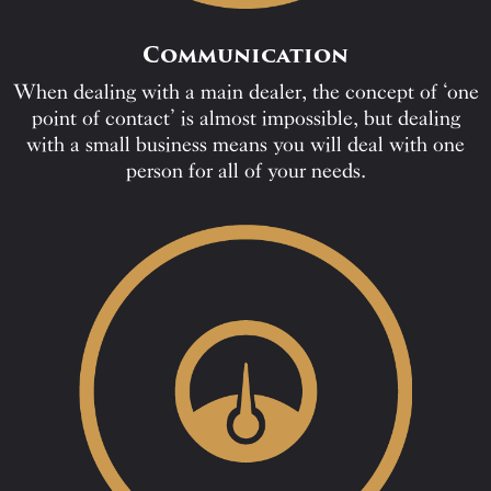
Communication
When dealing with a main dealer, the concept of ‘one
point of contact’ is almost impossible, but dealing
with a small business means you will deal with one
person for all of your needs.