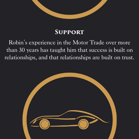
Support
Robin’s experience in the Motor Trade over more
than 30 years has taught him that success is built on
relationships, and that relationships are built on trust.