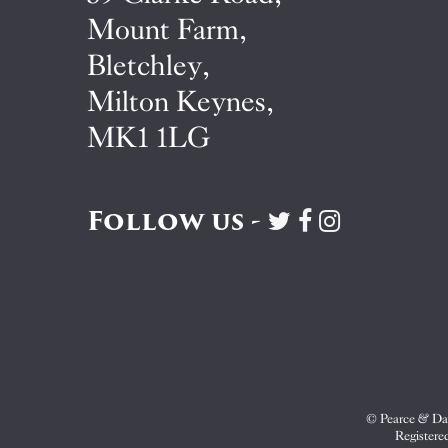
Mount Farm,
Bletchley,
Milton Keynes,
MK1 1LG
Follow us -
Visit
Visit
Visit
Pearce
Pearce
Pearce
&
&
&
Dale
Dale
Dale
on
on
on
Twitter
Facebook
Instagram
© Pearce & Dal
Registere