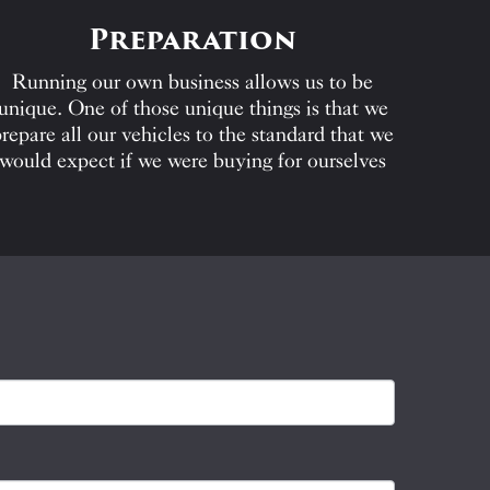
Preparation
Running our own business allows us to be
unique. One of those unique things is that we
repare all our vehicles to the standard that we
would expect if we were buying for ourselves