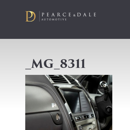
_MG_8311