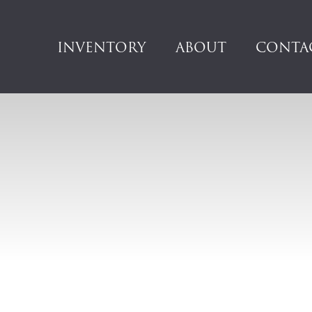
INVENTORY
ABOUT
CONTA