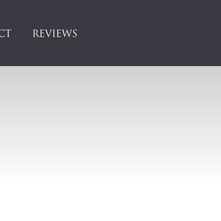
CT
REVIEWS