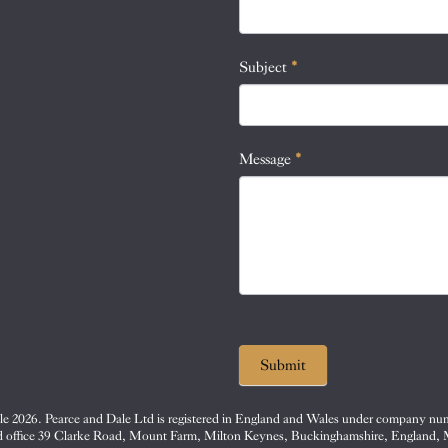
this
field
blank.
Subject
*
Message
*
Submit
e 2026. Pearce and Dale Ltd is registered in England and Wales under company nu
d office 39 Clarke Road, Mount Farm, Milton Keynes, Buckinghamshire, England