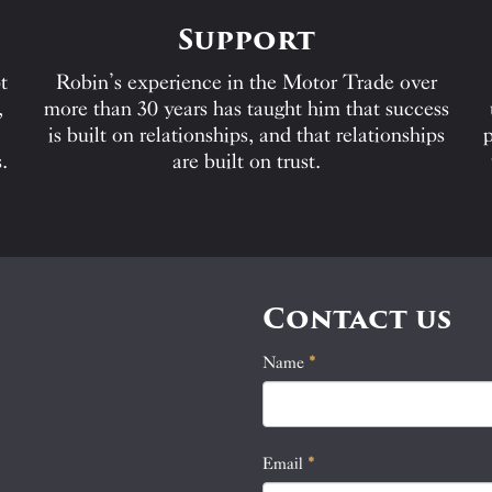
Support
t
Robin’s experience in the Motor Trade over
,
more than 30 years has taught him that success
is built on relationships, and that relationships
p
.
are built on trust.
Contact us
Name
If
*
Contact
you
Us
are
human,
Email
*
leave