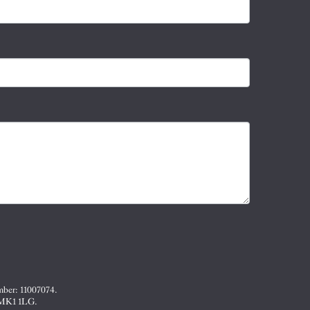
mber: 11007074.
, MK1 1LG.