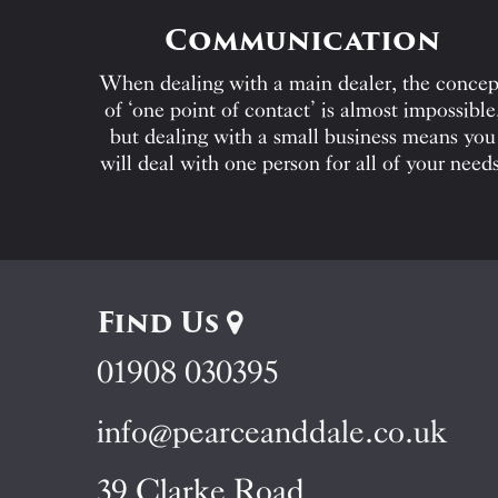
Communication
When dealing with a main dealer, the concep
of ‘one point of contact’ is almost impossible
but dealing with a small business means you
will deal with one person for all of your needs
Find Us
01908 030395
info@pearceanddale.co.uk
39 Clarke Road,