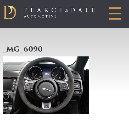
☰
_MG_6090