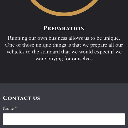
Preparation
Running our own business allows us to be unique.
One of those unique things is that we prepare all our
vehicles to the standard that we would expect if we
were buying for ourselves
Contact us
Name
If
*
Contact
you
Us
are