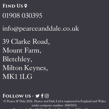
Find Us
01908 030395
info@pearceanddale.co.uk
39 Clarke Road,
Mount Farm,
Bletchley,
Milton Keynes,
MK1 1LG
Follow us -
Visit
Visit
Visit
Pearce
Pearce
Pearce
© Pearce & Dale 2026. Pearce and Dale Ltd is registered in England and Wales
&
&
&
under company number: 11007074.