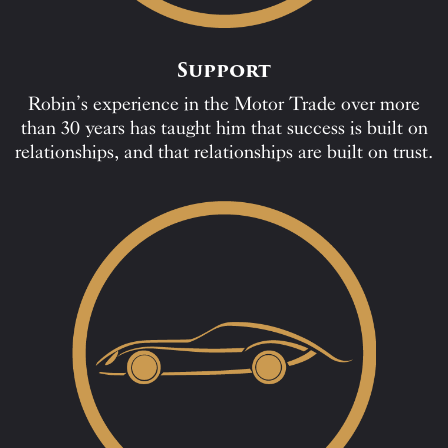
Support
Robin’s experience in the Motor Trade over more
than 30 years has taught him that success is built on
relationships, and that relationships are built on trust.