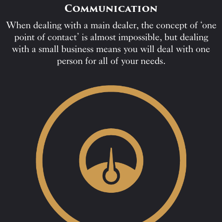
Communication
When dealing with a main dealer, the concept of ‘one
point of contact’ is almost impossible, but dealing
with a small business means you will deal with one
person for all of your needs.