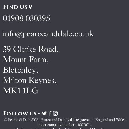
Find Us
01908 030395
info@pearceanddale.co.uk
39 Clarke Road,
Mount Farm,
Bletchley,
Milton Keynes,
MK1 1LG
Follow us -
Visit
Visit
Visit
Pearce
Pearce
Pearce
© Pearce & Dale 2026. Pearce and Dale Ltd is registered in England and Wales
&
&
&
under company number: 11007074.