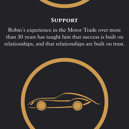
Support
Robin’s experience in the Motor Trade over more
than 30 years has taught him that success is built on
relationships, and that relationships are built on trust.