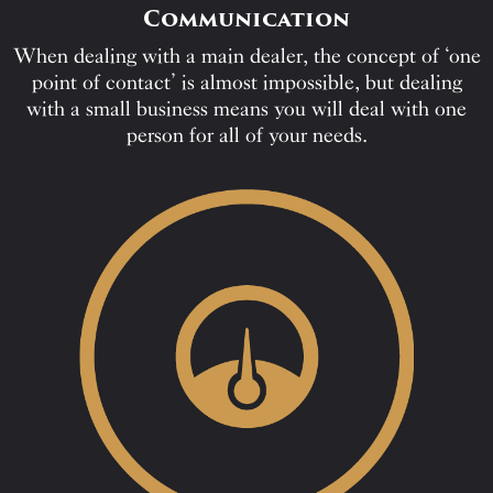
Communication
When dealing with a main dealer, the concept of ‘one
point of contact’ is almost impossible, but dealing
with a small business means you will deal with one
person for all of your needs.