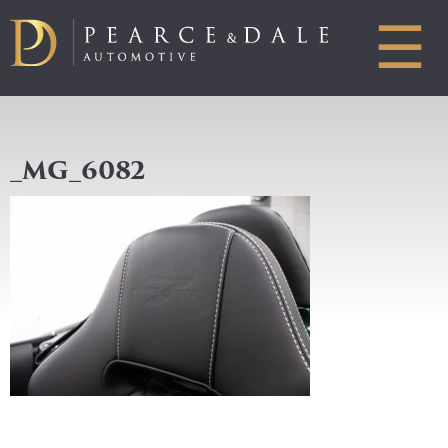
☰
_MG_6082