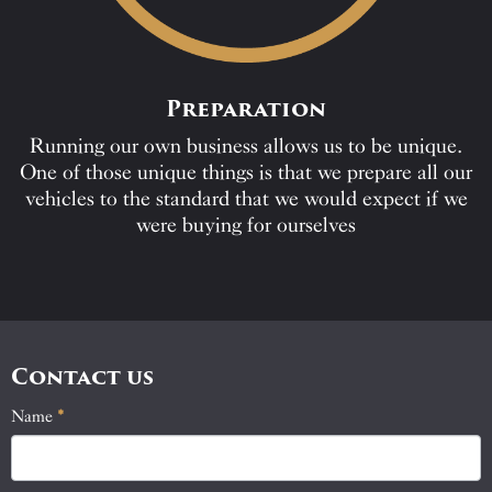
Preparation
Running our own business allows us to be unique.
One of those unique things is that we prepare all our
vehicles to the standard that we would expect if we
were buying for ourselves
Contact us
Name
If
*
Contact
you
Us
are