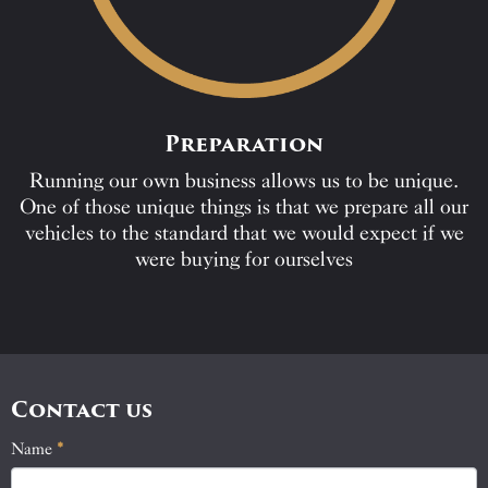
Preparation
Running our own business allows us to be unique.
One of those unique things is that we prepare all our
vehicles to the standard that we would expect if we
were buying for ourselves
Contact us
Name
If
*
Contact
you