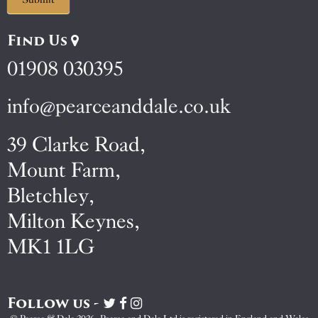
Find Us
01908 030395
info@pearceanddale.co.uk
39 Clarke Road,
Mount Farm,
Bletchley,
Milton Keynes,
MK1 1LG
Follow us -
Visit
Visit
Visit
Pearce
Pearce
Pearce