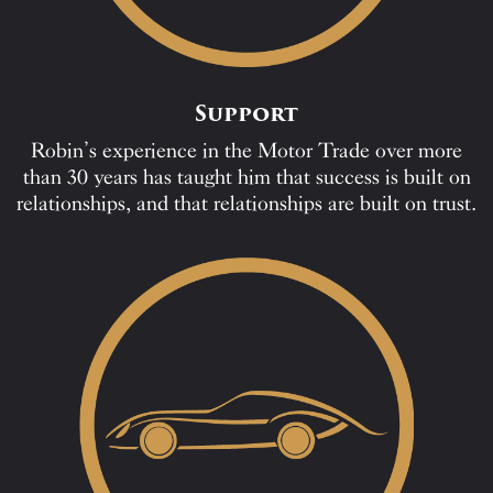
Support
Robin’s experience in the Motor Trade over more
than 30 years has taught him that success is built on
relationships, and that relationships are built on trust.