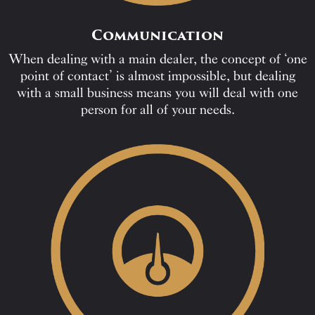
Communication
When dealing with a main dealer, the concept of ‘one
point of contact’ is almost impossible, but dealing
with a small business means you will deal with one
person for all of your needs.