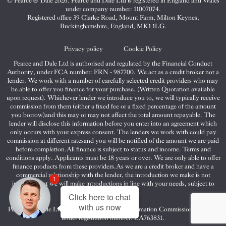
© Pearce & Dale 2026. Pearce and Dale Ltd is registered in England and Wales
&
&
&
under company number: 11007074.
Dale
Dale
Dale
Registered office 39 Clarke Road, Mount Farm, Milton Keynes,
Buckinghamshire, England, MK1 1LG.
on
on
on
Twitter
Facebook
Instagram
Privacy policy
Cookie Policy
Pearce and Dale Ltd is authorised and regulated by the Financial Conduct
Authority, under FCA number: FRN - 987700. We act as a credit broker not a
lender. We work with a number of carefully selected credit providers who may
be able to offer you finance for your purchase. (Written Quotation available
upon request). Whichever lender we introduce you to, we will typically receive
commission from them (either a fixed fee or a fixed percentage of the amount
you borrow)and this may or may not affect the total amount repayable. The
lender will disclose this information before you enter into an agreement which
only occurs with your express consent. The lenders we work with could pay
commission at different ratesand you will be notified of the amount we are paid
before completion.All finance is subject to status and income. Terms and
conditions apply. Applicants must be 18 years or over. We are only able to offer
finance products from these providers.As we are a credit broker and have a
commercial relationship with the lender, the introduction we make is not
1
impartial, but we will make introductions in line with your needs, subject to
your circumstances.
Click here to chat
with us now
Pearce and Dale Ltd are registered with the Information Commissioners Office
under registration number: ZA763831.