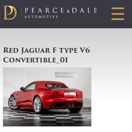
☰
Red Jaguar F type V6
Convertible_01