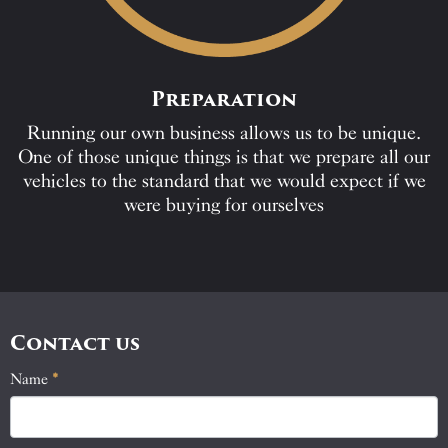
Preparation
Running our own business allows us to be unique.
One of those unique things is that we prepare all our
vehicles to the standard that we would expect if we
were buying for ourselves
Contact us
Name
If
*
Contact
you
Us
are