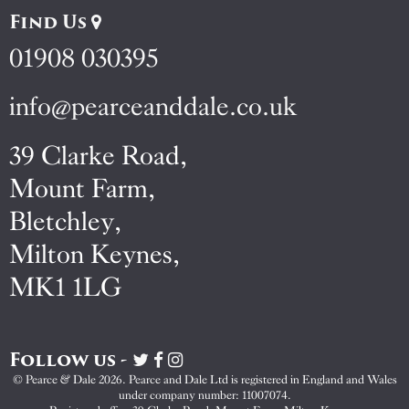
Find Us
01908 030395
info@pearceanddale.co.uk
39 Clarke Road,
Mount Farm,
Bletchley,
Milton Keynes,
MK1 1LG
Follow us -
Visit
Visit
Visit
Pearce
Pearce
Pearce
© Pearce & Dale 2026. Pearce and Dale Ltd is registered in England and Wales
&
&
&
under company number: 11007074.