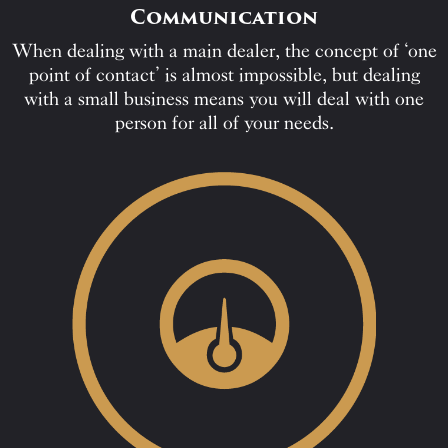
Communication
When dealing with a main dealer, the concept of ‘one
point of contact’ is almost impossible, but dealing
with a small business means you will deal with one
person for all of your needs.