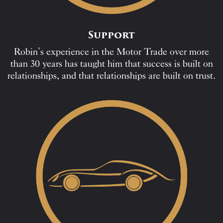
Support
Robin’s experience in the Motor Trade over more
than 30 years has taught him that success is built on
relationships, and that relationships are built on trust.