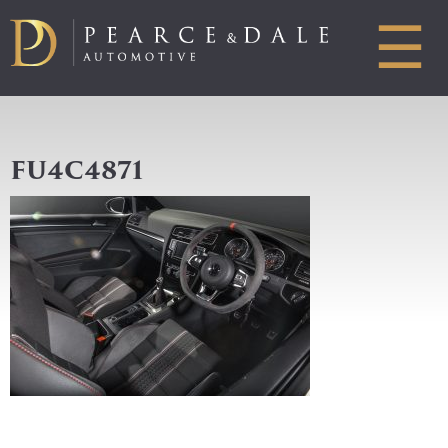
☰
FU4C4871