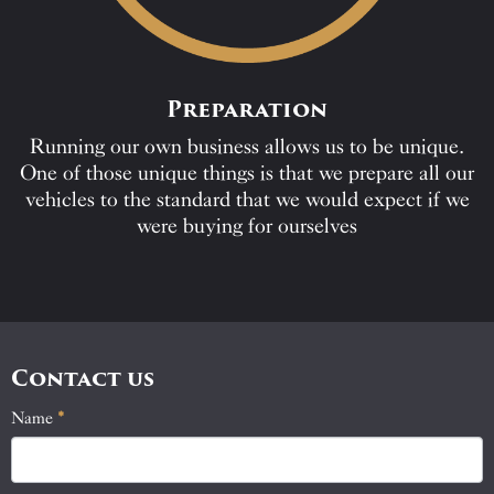
Preparation
Running our own business allows us to be unique.
One of those unique things is that we prepare all our
vehicles to the standard that we would expect if we
were buying for ourselves
Contact us
Name
If
*
Contact
you
Us
are