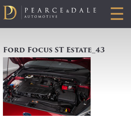
☰
Ford Focus ST Estate_43