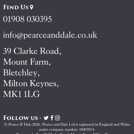
Find Us
01908 030395
info@pearceanddale.co.uk
39 Clarke Road,
Mount Farm,
Bletchley,
Milton Keynes,
MK1 1LG
Follow us -
Visit
Visit
Visit
Pearce
Pearce
Pearce
© Pearce & Dale 2026. Pearce and Dale Ltd is registered in England and Wales
&
&
&
under company number: 11007074.