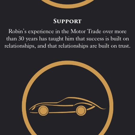
Support
Robin’s experience in the Motor Trade over more
than 30 years has taught him that success is built on
relationships, and that relationships are built on trust.