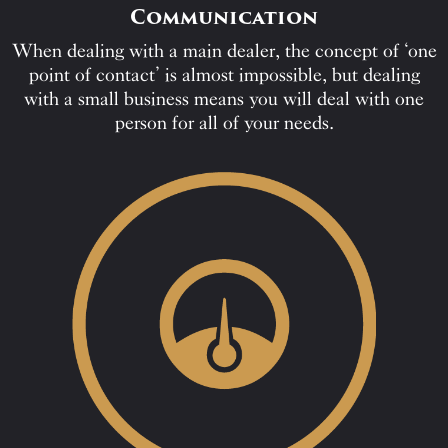
Communication
When dealing with a main dealer, the concept of ‘one
point of contact’ is almost impossible, but dealing
with a small business means you will deal with one
person for all of your needs.