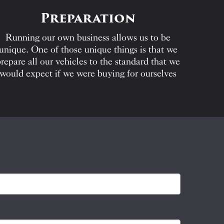
Preparation
Running our own business allows us to be
unique. One of those unique things is that we
repare all our vehicles to the standard that we
would expect if we were buying for ourselves