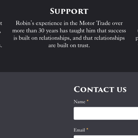
Support
t
Robin’s experience in the Motor Trade over
,
more than 30 years has taught him that success
is built on relationships, and that relationships
p
.
are built on trust.
Contact us
Name
If
*
Contact
you
Us
are
human,
Email
*
leave