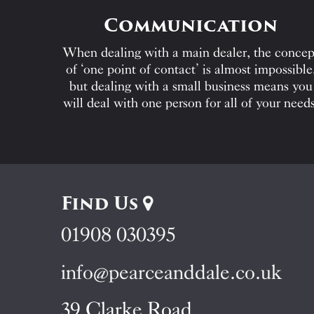
Communication
When dealing with a main dealer, the concep
of ‘one point of contact’ is almost impossible
but dealing with a small business means you
will deal with one person for all of your needs
Find Us
01908 030395
info@pearceanddale.co.uk
39 Clarke Road,