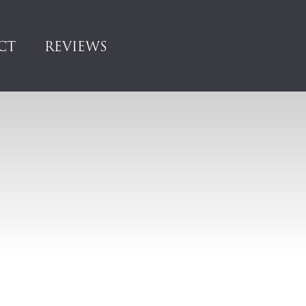
CT
REVIEWS