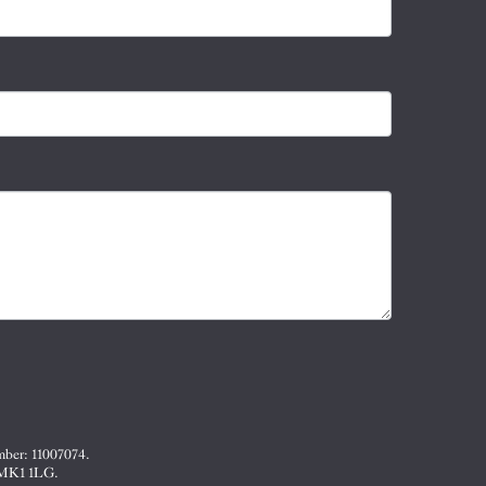
mber: 11007074.
, MK1 1LG.