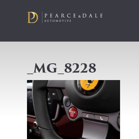
_MG_8228