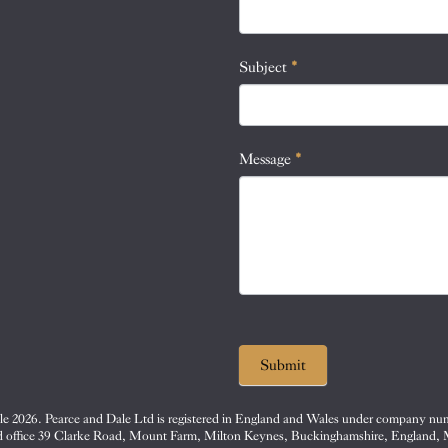
this
field
blank.
Subject
*
Message
*
Submit
e 2026. Pearce and Dale Ltd is registered in England and Wales under company nu
d office 39 Clarke Road, Mount Farm, Milton Keynes, Buckinghamshire, England