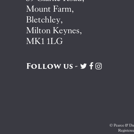
Mount Farm,
Bletchley,
Milton Keynes,
MK1 1LG
Follow us -
Visit
Visit
Visit
Pearce
Pearce
Pearce
&
&
&
Dale
Dale
Dale
on
on
on
Twitter
Facebook
Instagram
© Pearce & Dal
Registere