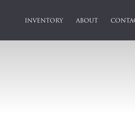
INVENTORY
ABOUT
CONTA