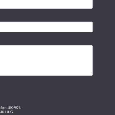
mber: 11007074.
, MK1 1LG.