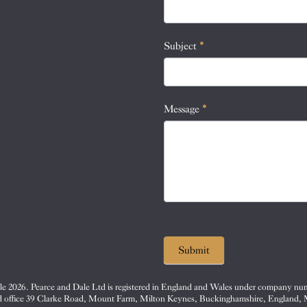
this
field
blank.
Subject
*
Message
*
Submit
e 2026. Pearce and Dale Ltd is registered in England and Wales under company nu
d office 39 Clarke Road, Mount Farm, Milton Keynes, Buckinghamshire, England