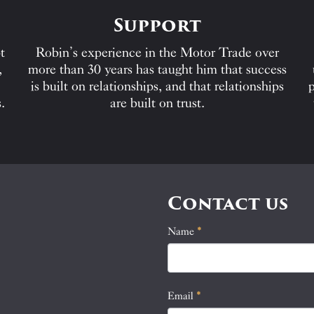
Support
t
Robin’s experience in the Motor Trade over
,
more than 30 years has taught him that success
is built on relationships, and that relationships
p
.
are built on trust.
Contact us
Name
If
*
Contact
you
Us
are
human,
Email
*
leave