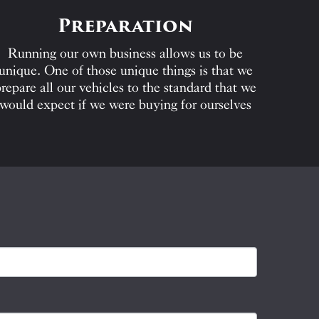
Preparation
Running our own business allows us to be
unique. One of those unique things is that we
repare all our vehicles to the standard that we
would expect if we were buying for ourselves