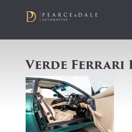
Verde Ferrari 