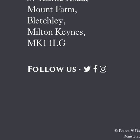
Mount Farm,
Bletchley,
Milton Keynes,
MK1 1LG
Follow us -
Visit
Visit
Visit
Pearce
Pearce
Pearce
&
&
&
Dale
Dale
Dale
on
on
on
Twitter
Facebook
Instagram
© Pearce & Dal
Registere