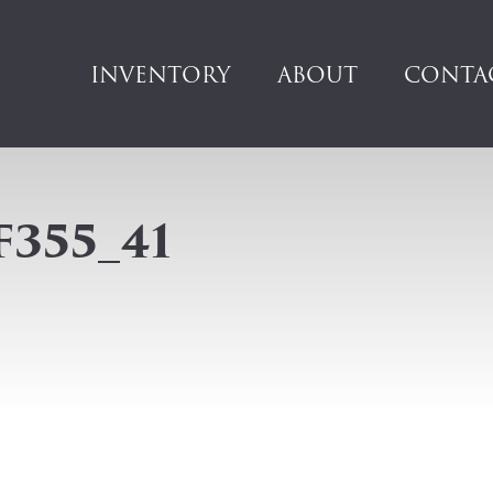
INVENTORY
ABOUT
CONTA
F355_41