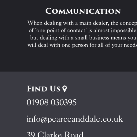
Communication
When dealing with a main dealer, the concep
of ‘one point of contact’ is almost impossible
but dealing with a small business means you
will deal with one person for all of your needs
Find Us
01908 030395
info@pearceanddale.co.uk
39 Clarke Road,