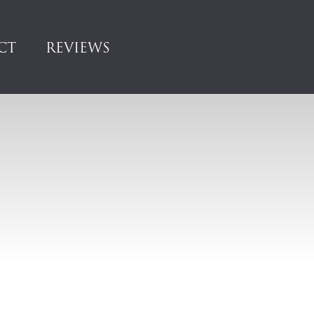
CT
REVIEWS