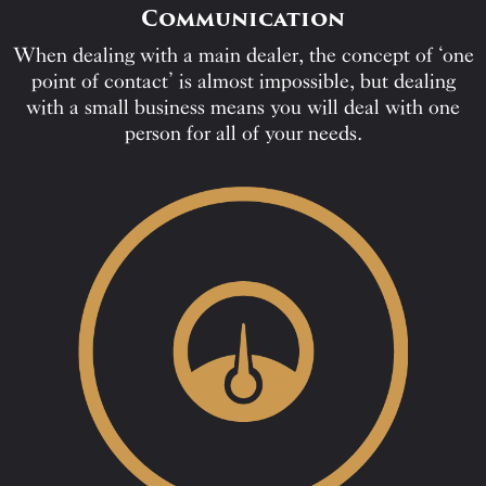
Communication
When dealing with a main dealer, the concept of ‘one
point of contact’ is almost impossible, but dealing
with a small business means you will deal with one
person for all of your needs.