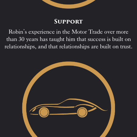
Support
Robin’s experience in the Motor Trade over more
than 30 years has taught him that success is built on
relationships, and that relationships are built on trust.