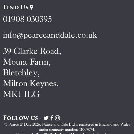
Find Us
01908 030395
info@pearceanddale.co.uk
39 Clarke Road,
Mount Farm,
Bletchley,
Milton Keynes,
MK1 1LG
Follow us -
Visit
Visit
Visit
Pearce
Pearce
Pearce
© Pearce & Dale 2026. Pearce and Dale Ltd is registered in England and Wales
&
&
&
under company number: 11007074.