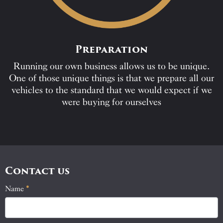
Preparation
Running our own business allows us to be unique.
One of those unique things is that we prepare all our
vehicles to the standard that we would expect if we
were buying for ourselves
Contact us
Name
If
*
Contact
you
Us
are