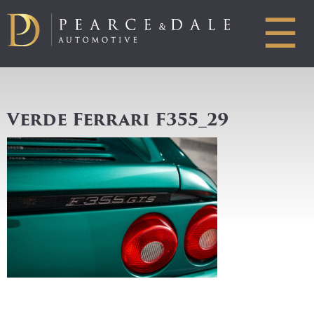
☰
Verde Ferrari F355_29