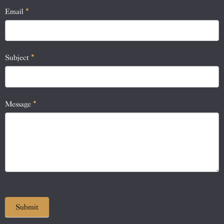
human,
Email
*
leave
this
field
blank.
Subject
*
Message
*
Submit