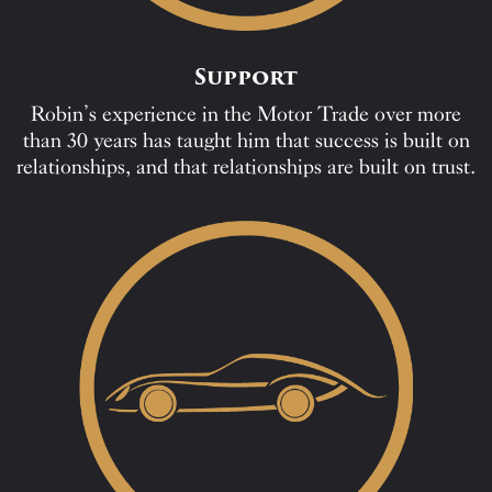
Support
Robin’s experience in the Motor Trade over more
than 30 years has taught him that success is built on
relationships, and that relationships are built on trust.