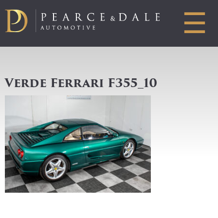
☰
Verde Ferrari F355_10