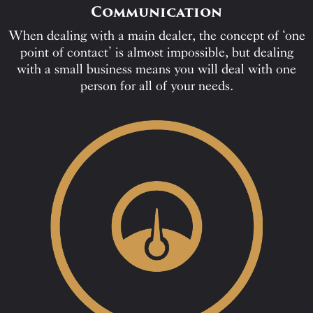
Communication
When dealing with a main dealer, the concept of ‘one
point of contact’ is almost impossible, but dealing
with a small business means you will deal with one
person for all of your needs.