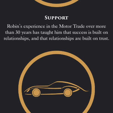
Support
Robin’s experience in the Motor Trade over more
than 30 years has taught him that success is built on
relationships, and that relationships are built on trust.