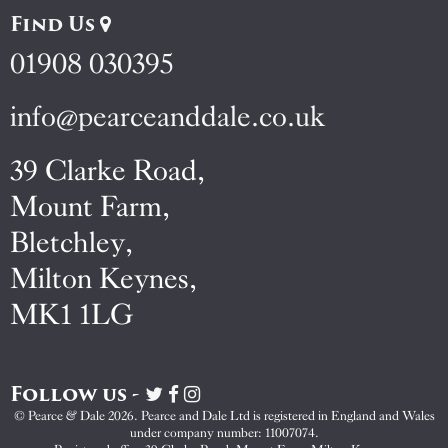
Find Us
01908 030395
info@pearceanddale.co.uk
39 Clarke Road,
Mount Farm,
Bletchley,
Milton Keynes,
MK1 1LG
Follow us -
Visit
Visit
Visit
Pearce
Pearce
Pearce
© Pearce & Dale 2026. Pearce and Dale Ltd is registered in England and Wales
&
&
&
under company number: 11007074.