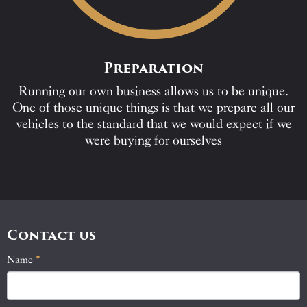
Preparation
Running our own business allows us to be unique.
One of those unique things is that we prepare all our
vehicles to the standard that we would expect if we
were buying for ourselves
Contact us
Name
If
*
Contact
you
Us
are