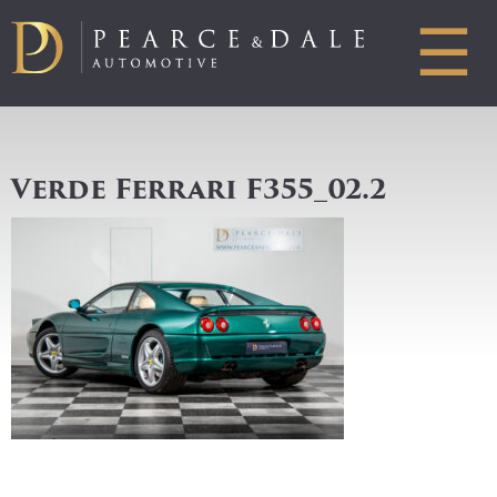
☰
Verde Ferrari F355_02.2