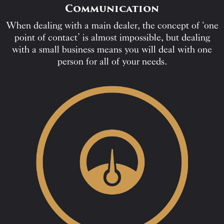
Communication
When dealing with a main dealer, the concept of ‘one
point of contact’ is almost impossible, but dealing
with a small business means you will deal with one
person for all of your needs.