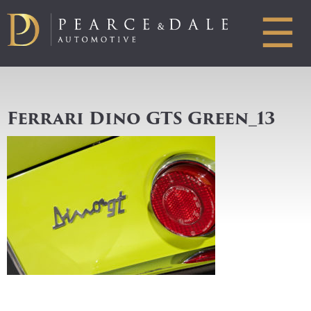
☰
Ferrari Dino GTS Green_13