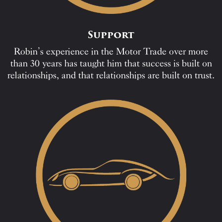
Support
Robin’s experience in the Motor Trade over more
than 30 years has taught him that success is built on
relationships, and that relationships are built on trust.