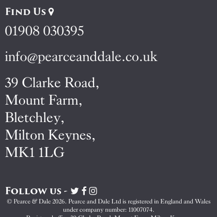
Find Us
01908 030395
info@pearceanddale.co.uk
39 Clarke Road,
Mount Farm,
Bletchley,
Milton Keynes,
MK1 1LG
Follow us -
Visit
Visit
Visit
Pearce
Pearce
Pearce
© Pearce & Dale 2026. Pearce and Dale Ltd is registered in England and Wales
&
&
&
under company number: 11007074.