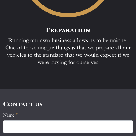
Preparation
Running our own business allows us to be unique.
One of those unique things is that we prepare all our
vehicles to the standard that we would expect if we
were buying for ourselves
Contact us
Name
If
*
Contact
you
Us
are