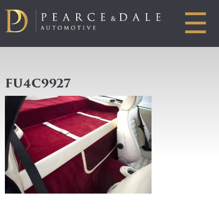
☰
FU4C9927