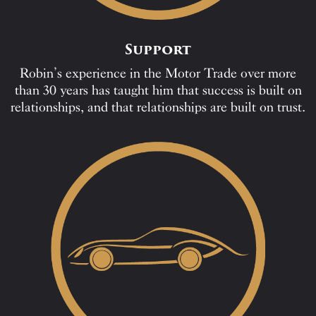
Support
Robin’s experience in the Motor Trade over more
than 30 years has taught him that success is built on
relationships, and that relationships are built on trust.