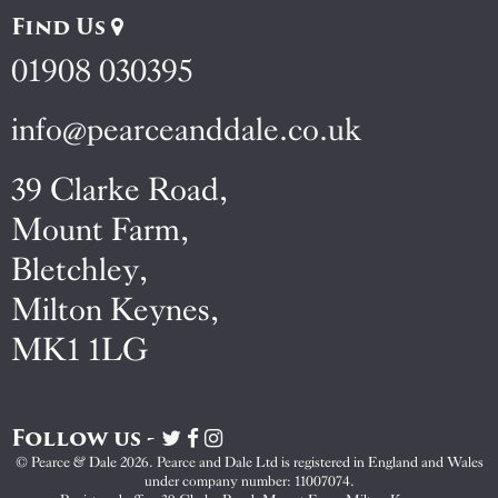
Find Us
01908 030395
info@pearceanddale.co.uk
39 Clarke Road,
Mount Farm,
Bletchley,
Milton Keynes,
MK1 1LG
Follow us -
Visit
Visit
Visit
Pearce
Pearce
Pearce
© Pearce & Dale 2026. Pearce and Dale Ltd is registered in England and Wales
&
&
&
under company number: 11007074.