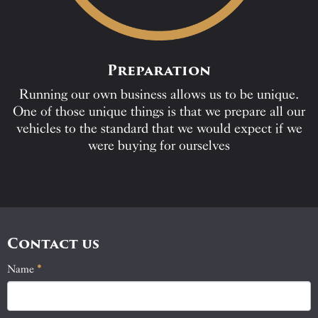
Preparation
Running our own business allows us to be unique.
One of those unique things is that we prepare all our
vehicles to the standard that we would expect if we
were buying for ourselves
Contact us
Name
If
*
Contact
you
Us
are