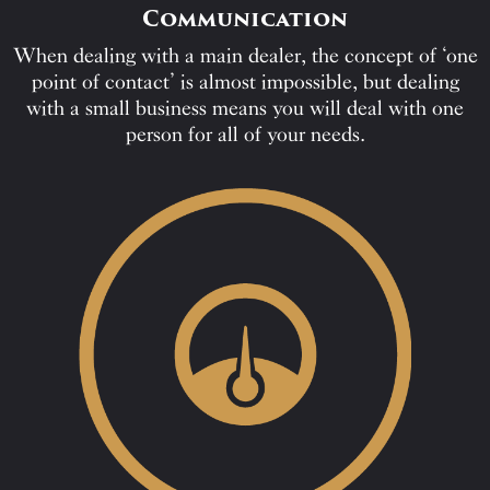
Communication
When dealing with a main dealer, the concept of ‘one
point of contact’ is almost impossible, but dealing
with a small business means you will deal with one
person for all of your needs.