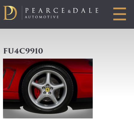
☰
FU4C9910