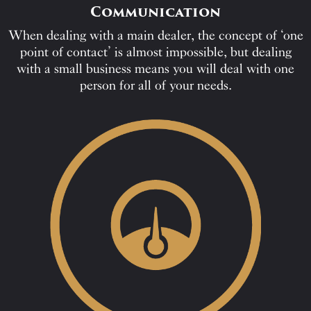
Communication
When dealing with a main dealer, the concept of ‘one
point of contact’ is almost impossible, but dealing
with a small business means you will deal with one
person for all of your needs.