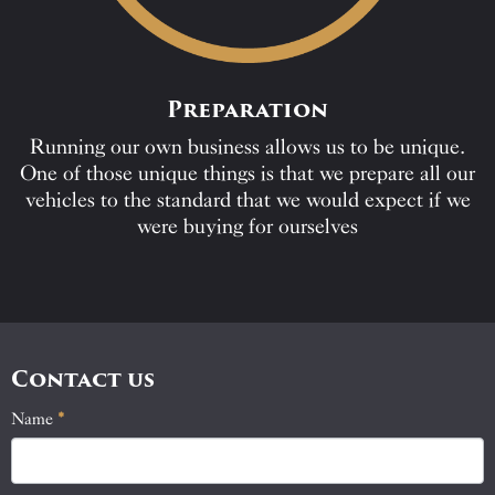
Preparation
Running our own business allows us to be unique.
One of those unique things is that we prepare all our
vehicles to the standard that we would expect if we
were buying for ourselves
Contact us
Name
If
*
Contact
you
Us
are