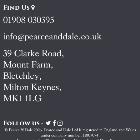
Find Us
01908 030395
info@pearceanddale.co.uk
39 Clarke Road,
Mount Farm,
Bletchley,
Milton Keynes,
MK1 1LG
Follow us -
Visit
Visit
Visit
Pearce
Pearce
Pearce
© Pearce & Dale 2026. Pearce and Dale Ltd is registered in England and Wales
&
&
&
under company number: 11007074.