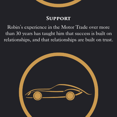
Support
Robin’s experience in the Motor Trade over more
than 30 years has taught him that success is built on
relationships, and that relationships are built on trust.