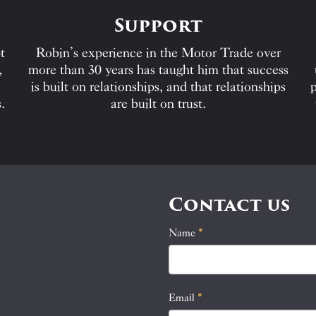
Support
t
Robin’s experience in the Motor Trade over
,
more than 30 years has taught him that success
is built on relationships, and that relationships
p
.
are built on trust.
Contact us
Name
If
*
Contact
you
Us
are
human,
Email
*
leave