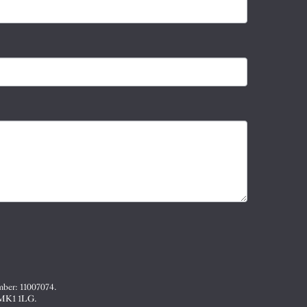
mber: 11007074.
, MK1 1LG.