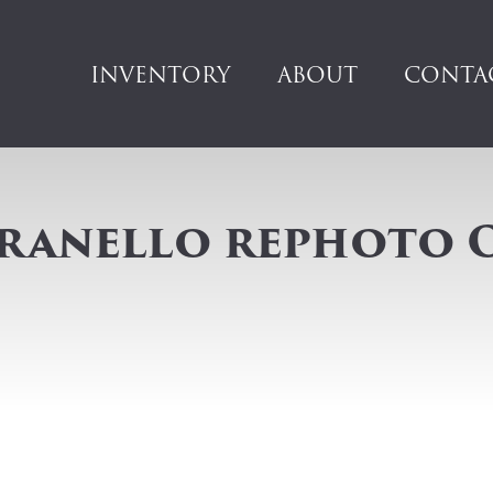
INVENTORY
ABOUT
CONTA
aranello rephoto 