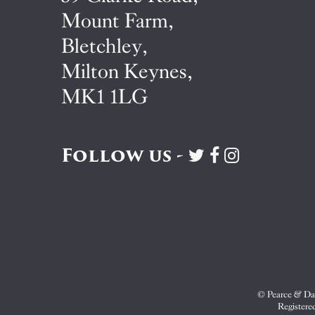
Mount Farm,
Bletchley,
Milton Keynes,
MK1 1LG
Follow us -
Visit
Visit
Visit
Pearce
Pearce
Pearce
&
&
&
Dale
Dale
Dale
on
on
on
Twitter
Facebook
Instagram
© Pearce & Dal
Registere