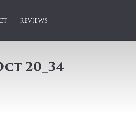
CT
REVIEWS
Oct 20_34