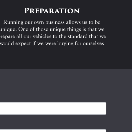
Preparation
Running our own business allows us to be
unique. One of those unique things is that we
repare all our vehicles to the standard that we
would expect if we were buying for ourselves