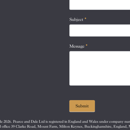
this
field
blank.
Subject
*
Message
*
Submit
e 2026. Pearce and Dale Ltd is registered in England and Wales under company nu
d office 39 Clarke Road, Mount Farm, Milton Keynes, Buckinghamshire, England