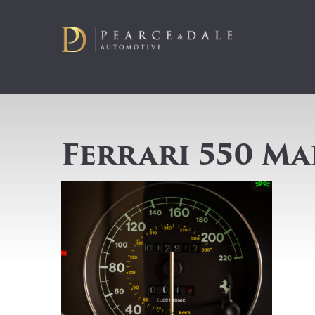
Ferrari 550 M