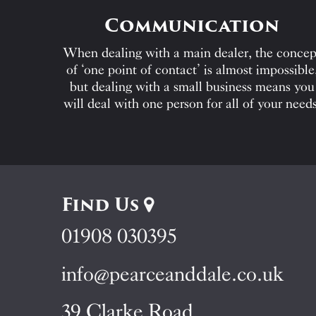
Communication
When dealing with a main dealer, the concep
of ‘one point of contact’ is almost impossible
but dealing with a small business means you
will deal with one person for all of your needs
Find Us
01908 030395
info@pearceanddale.co.uk
39 Clarke Road,