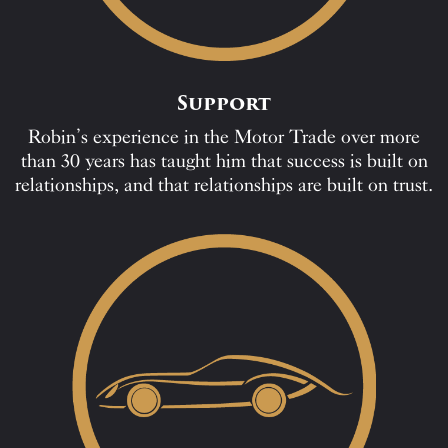
Support
Robin’s experience in the Motor Trade over more
than 30 years has taught him that success is built on
relationships, and that relationships are built on trust.