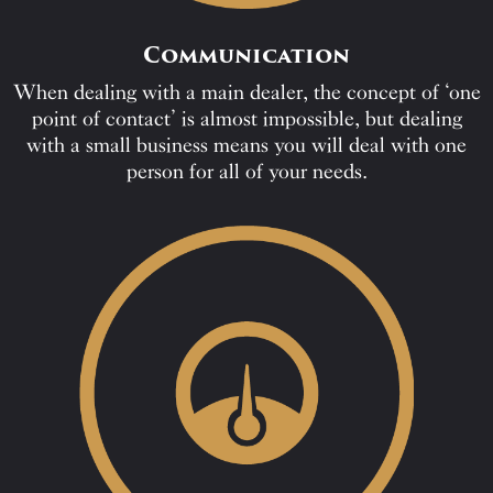
Communication
When dealing with a main dealer, the concept of ‘one
point of contact’ is almost impossible, but dealing
with a small business means you will deal with one
person for all of your needs.