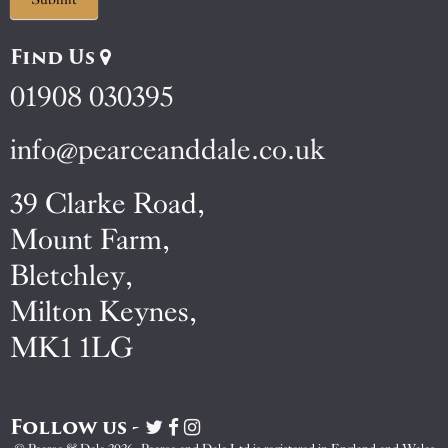
Find Us
01908 030395
info@pearceanddale.co.uk
39 Clarke Road,
Mount Farm,
Bletchley,
Milton Keynes,
MK1 1LG
Follow us -
Visit
Visit
Visit
Pearce
Pearce
Pearce