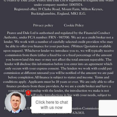
© Pearce & Dale 2026. Pearce and Dale Ltd is registered in England and Wales
&
&
&
under company number: 11007074.
Dale
Dale
Dale
Registered office 39 Clarke Road, Mount Farm, Milton Keynes,
Buckinghamshire, England, MK1 1LG.
on
on
on
Twitter
Facebook
Instagram
Privacy policy
Cookie Policy
Pearce and Dale Ltd is authorised and regulated by the Financial Conduct
Authority, under FCA number: FRN - 987700. We act as a credit broker not a
lender. We work with a number of carefully selected credit providers who may
be able to offer you finance for your purchase. (Written Quotation available
upon request). Whichever lender we introduce you to, we will typically receive
commission from them (either a fixed fee or a fixed percentage of the amount
you borrow)and this may or may not affect the total amount repayable. The
lender will disclose this information before you enter into an agreement which
only occurs with your express consent. The lenders we work with could pay
commission at different ratesand you will be notified of the amount we are paid
before completion.All finance is subject to status and income. Terms and
conditions apply. Applicants must be 18 years or over. We are only able to offer
finance products from these providers.As we are a credit broker and have a
commercial relationship with the lender, the introduction we make is not
1
impartial, but we will make introductions in line with your needs, subject to
your circumstances.
Click here to chat
with us now
Pearce and Dale Ltd are registered with the Information Commissioners Office
under registration number: ZA763831.