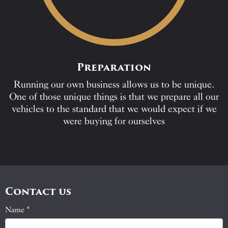
Preparation
Running our own business allows us to be unique.
One of those unique things is that we prepare all our
vehicles to the standard that we would expect if we
were buying for ourselves
Contact us
Name
If
*
Contact
you