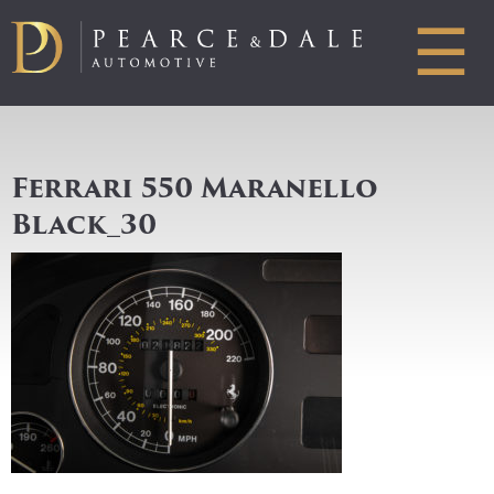
☰
Ferrari 550 Maranello
Black_30