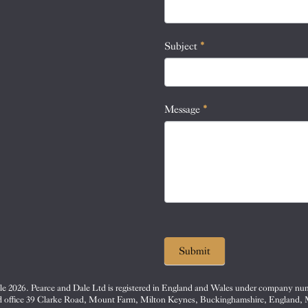
this
field
blank.
Subject
*
Message
*
Submit
e 2026. Pearce and Dale Ltd is registered in England and Wales under company nu
d office 39 Clarke Road, Mount Farm, Milton Keynes, Buckinghamshire, England