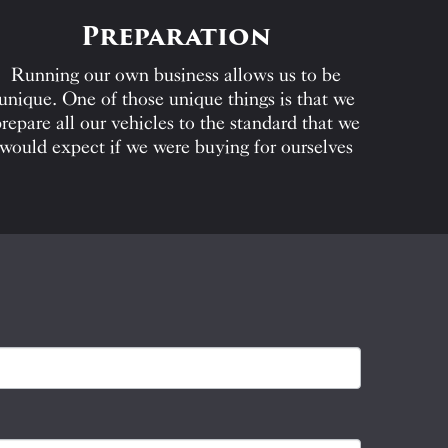
Preparation
Running our own business allows us to be
unique. One of those unique things is that we
repare all our vehicles to the standard that we
would expect if we were buying for ourselves