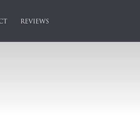
CT
REVIEWS