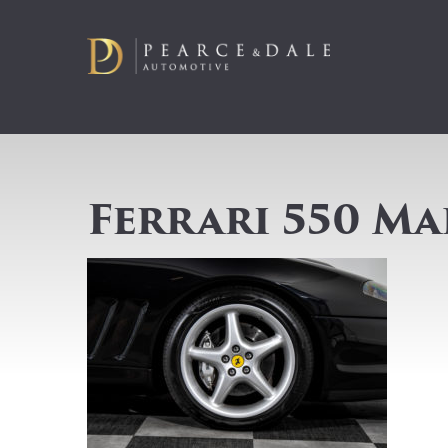
Ferrari 550 Ma