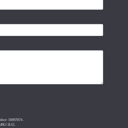
mber: 11007074.
, MK1 1LG.