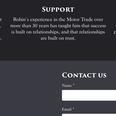
Support
t
Robin’s experience in the Motor Trade over
,
more than 30 years has taught him that success
is built on relationships, and that relationships
p
.
are built on trust.
Contact us
Name
If
*
Contact
you
Us
are
human,
Email
*
leave