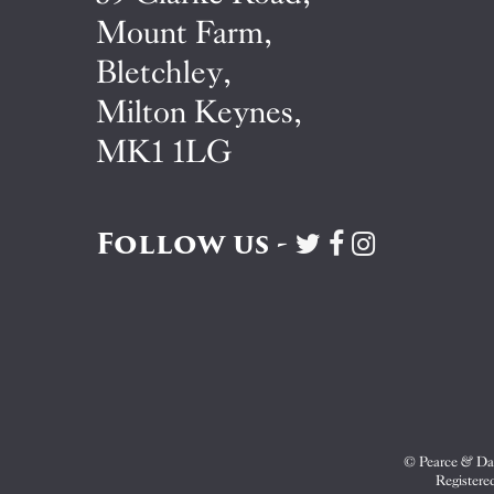
Mount Farm,
Bletchley,
Milton Keynes,
MK1 1LG
Follow us -
Visit
Visit
Visit
Pearce
Pearce
Pearce
&
&
&
Dale
Dale
Dale
on
on
on
Twitter
Facebook
Instagram
© Pearce & Dal
Registere