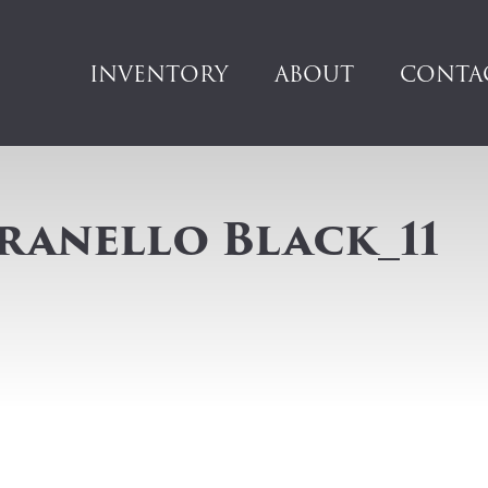
INVENTORY
ABOUT
CONTA
ranello Black_11