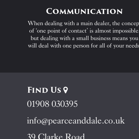
Communication
When dealing with a main dealer, the concep
of ‘one point of contact’ is almost impossible
but dealing with a small business means you
will deal with one person for all of your needs
Find Us
01908 030395
info@pearceanddale.co.uk
39 Clarke Road,