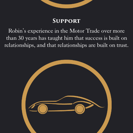
Support
Robin’s experience in the Motor Trade over more
than 30 years has taught him that success is built on
relationships, and that relationships are built on trust.