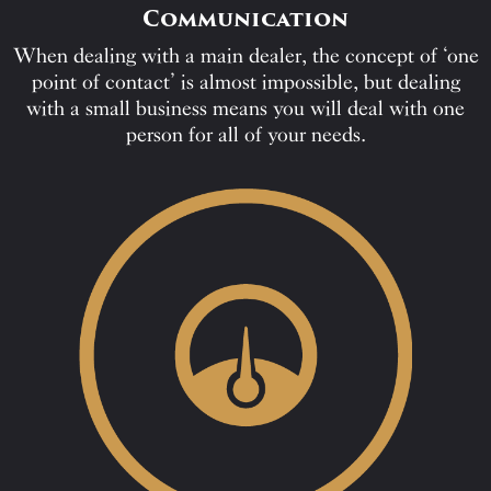
Communication
When dealing with a main dealer, the concept of ‘one
point of contact’ is almost impossible, but dealing
with a small business means you will deal with one
person for all of your needs.