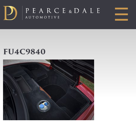
☰
FU4C9840