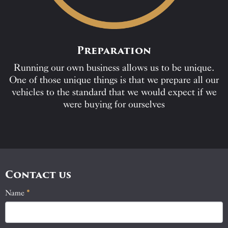
Preparation
Running our own business allows us to be unique.
One of those unique things is that we prepare all our
vehicles to the standard that we would expect if we
were buying for ourselves
Contact us
Name
If
*
Contact
you
Us
are