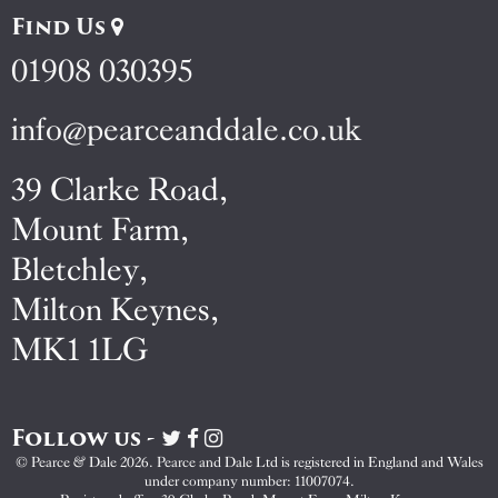
Find Us
01908 030395
info@pearceanddale.co.uk
39 Clarke Road,
Mount Farm,
Bletchley,
Milton Keynes,
MK1 1LG
Follow us -
Visit
Visit
Visit
Pearce
Pearce
Pearce
© Pearce & Dale 2026. Pearce and Dale Ltd is registered in England and Wales
&
&
&
under company number: 11007074.