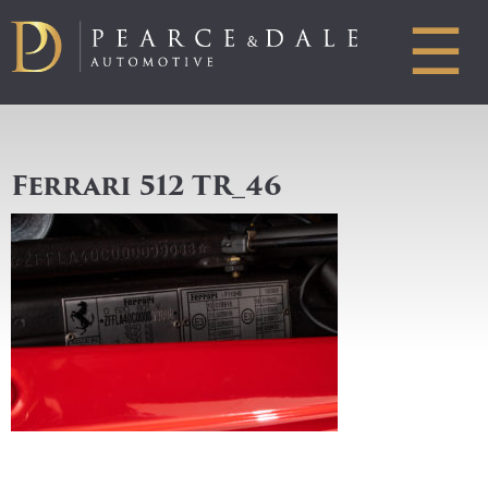
☰
Ferrari 512 TR_46