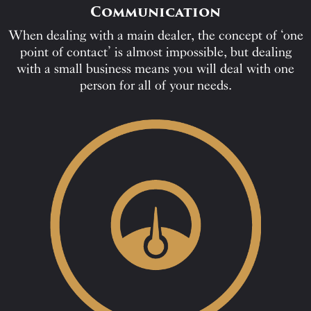
Communication
When dealing with a main dealer, the concept of ‘one
point of contact’ is almost impossible, but dealing
with a small business means you will deal with one
person for all of your needs.