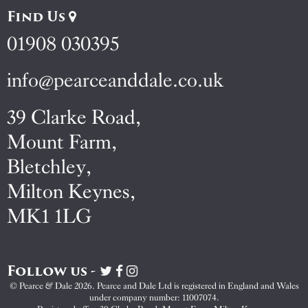
Find Us
01908 030395
info@pearceanddale.co.uk
39 Clarke Road,
Mount Farm,
Bletchley,
Milton Keynes,
MK1 1LG
Follow us -
Visit
Visit
Visit
Pearce
Pearce
Pearce
© Pearce & Dale 2026. Pearce and Dale Ltd is registered in England and Wales
&
&
&
under company number: 11007074.