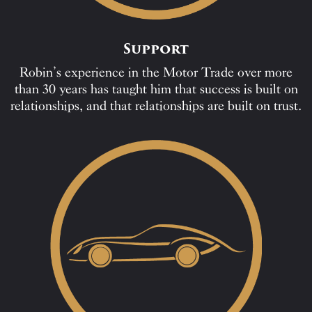
Support
Robin’s experience in the Motor Trade over more
than 30 years has taught him that success is built on
relationships, and that relationships are built on trust.