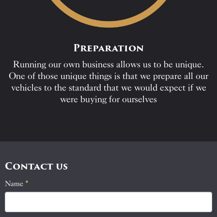
Preparation
Running our own business allows us to be unique.
One of those unique things is that we prepare all our
vehicles to the standard that we would expect if we
were buying for ourselves
Contact us
Name
If
*
Contact
you
Us
are